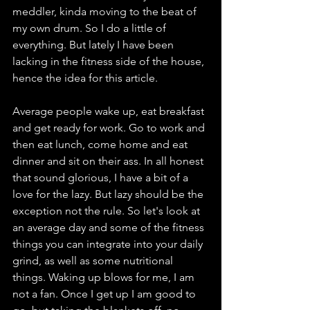
meddler, kinda moving to the beat of 
my own drum. So I do a little of 
everything. But lately I have been 
lacking in the fitness side of the house, 
hence the idea for this article. 
Average people wake up, eat breakfast 
and get ready for work. Go to work and 
then eat lunch, come home and eat 
dinner and sit on their ass. In all honest 
that sound glorious, I have a bit of a 
love for the lazy. But lazy should be the 
exception not the rule. So let's look at 
an average day and some of the fitness 
things you can integrate into your daily 
grind, as well as some nutritional 
things. Waking up blows for me, I am 
not a fan. Once I get up I am good to 