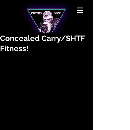
Concealed Carry/SHTF
Fitness!