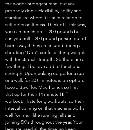
the worlds strongest man, but you 
probably don't. Flexibility, agility and 
stamina are where it is at in relation to 
self defense fitness. Think of it this way, 
you can bench press 200 pounds but 
can you pull a 200 pound person out of 
harms way if they are injured during a 
shooting? Don't confuse lifting weights 
with functional strength. So there are a 
few things I believe add to functional 
strength. Upon waking up go for a run 
or a walk for 30+ minutes is on option. I 
have a BowFlex Max Trainer, so I hit 
that up for their 14 minute HIIT 
workout. I hate long workouts, so their 
interval training on that machine works 
well for me. I like running hills and 
joining 5K's throughout the year. Your 
legs are used all the time, so keep 