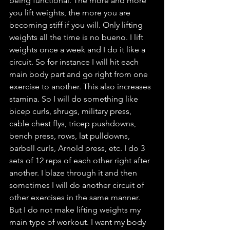
being functional. The more and more 
you lift weights, the more you are 
becoming stiff if you will. Only lifting 
weights all the time is no bueno. I lift 
weights once a week and I do it like a 
circuit. So for instance I will hit each 
main body part and go right from one 
exercise to another. This also increases 
stamina. So I will do something like 
bicep curls, shrugs, military press, 
cable chest flys, tricep pushdowns, 
bench press, rows, lat pulldowns, 
barbell curls, Arnold press, etc. I do 3 
sets of 12 reps of each other right after 
another. I blaze through it and then 
sometimes I will do another circuit of 
other exercises in the same manner. 
But I do not make lifting weights my 
main type of workout. I want my body 