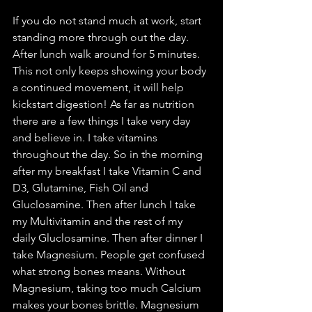
If you do not stand much at work, start 
standing more through out the day. 
After lunch walk around for 5 minutes. 
This not only keeps showing your body 
a continued movement, it will help 
kickstart digestion! As far as nutrition 
there are a few things I take very day 
and believe in. I take vitamins 
throughout the day. So in the morning 
after my breakfast I take Vitamin C and 
D3, Glutamine, Fish Oil and 
Gluclosamine. Then after lunch I take 
my Multivitamin and the rest of my 
daily Gluclosamine. Then after dinner I 
take Magnesium. People get confused 
what strong bones means. Without 
Magnesium, taking too much Calcium 
makes your bones brittle. Magnesium 