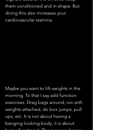
them conditioned and in shape. But 
doing this also increases your 
cardiovascular stamina.
Maybe you want to lift weights in the 
morning. To that I say add function 
exercises. Drag bags around, run with 
weights attached, do box jumps, pull 
ups, etc. It is not about having a 
banging looking body, it is about 