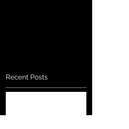
Recent Posts
Do THIS To Your Rifle Barrel Before
Hunting!