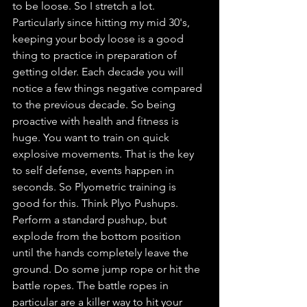
to be loose. So I stretch a lot. 
Particularly since hitting my mid 30's, 
keeping your body loose is a good 
thing to practice in preparation of 
getting older. Each decade you will 
notice a few things negative compared 
to the previous decade. So being 
proactive with health and fitness is 
huge. You want to train on quick 
explosive movements. That is the key 
to self defense, events happen in 
seconds. So Plyometric training is 
good for this. Think Plyo Pushups. 
Perform a standard pushup, but 
explode from the bottom position 
until the hands completely leave the 
ground. Do some jump rope or hit the 
battle ropes. The battle ropes in 
particular are a killer way to hit your 