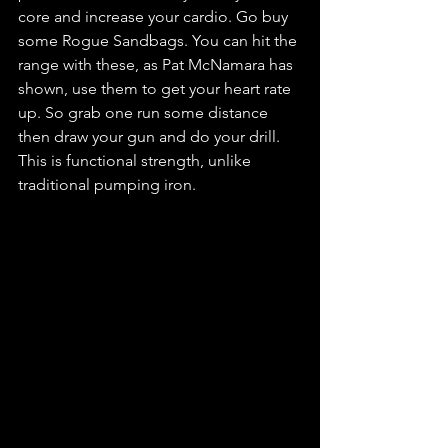
core and increase your cardio. Go buy 
some Rogue Sandbags. You can hit the 
range with these, as Pat McNamara has 
shown, use them to get your heart rate 
up. So grab one run some distance 
then draw your gun and do your drill. 
This is functional strength, unlike 
traditional pumping iron.