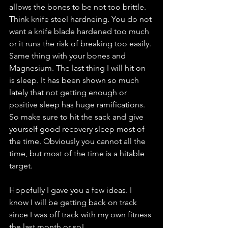
allows the bones to be not too brittle. 
Think knife steel hardneing. You do not 
want a knife blade hardened too much 
or it runs the risk of breaking too easily. 
Same thing with your bones and 
Magnesium. The last thing I will hit on 
is sleep. It has been shown so much 
lately that not getting enough or 
positive sleep has huge ramifications. 
So make sure to hit the sack and give 
yourself good recovery sleep most of 
the time. Obviously you cannot all the 
time, but most of the time is a hitable 
target. 
Hopefully I gave you a few ideas. I 
know I will be getting back on track 
since I was off track with my own fitness 
the last month or so!