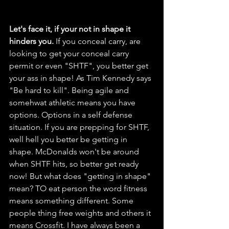
Let's face it, if your not in shape it 
hinders you.
 If you conceal carry, are 
looking to get your conceal carry 
permit or even "SHTF", you better get 
your ass in shape! As Tim Kennedy says 
"Be hard to kill". Being agile and 
somehwat athletic means you have 
options. Options in a self defense 
situation. If you are prepping for SHTF, 
well hell you better be getting in 
shape. McDonalds won't be around 
when SHTF hits, so better get ready 
now! But what does "getting in shape" 
mean? TO eat person the word fitness 
means something different. Some 
people thing free weights and others it 
means Crossfit. I have always been a 