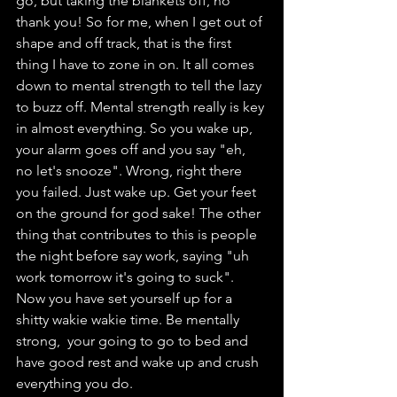
go, but taking the blankets off, no 
thank you! So for me, when I get out of 
shape and off track, that is the first 
thing I have to zone in on. It all comes 
down to mental strength to tell the lazy 
to buzz off. Mental strength really is key 
in almost everything. So you wake up, 
your alarm goes off and you say "eh, 
no let's snooze". Wrong, right there 
you failed. Just wake up. Get your feet 
on the ground for god sake! The other 
thing that contributes to this is people 
the night before say work, saying "uh 
work tomorrow it's going to suck". 
Now you have set yourself up for a 
shitty wakie wakie time. Be mentally 
strong,  your going to go to bed and 
have good rest and wake up and crush 
everything you do.