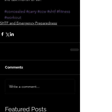
#concealed
#carry
#ccw
#shtf
#fitness
#workout
SHTF and Emergency Preparedness
Comments
Write a comment...
Featured Posts