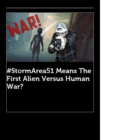
#StormArea51 Means The
Emergency Di
First Alien Versus Human
Medical Kit: 
War?