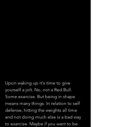
Upon waking up it's time to give 
yourself a jolt. No, not a Red Bull. 
Some exercise. But being in shape 
means many things. In relation to self 
defense, hitting the weights all time 
and not doing much else is a bad way 
to exercise. Maybe if you want to be 