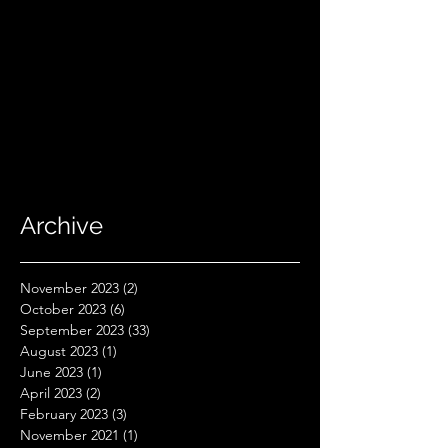
Archive
November 2023
(2)
2 posts
October 2023
(6)
6 posts
September 2023
(33)
33 posts
August 2023
(1)
1 post
June 2023
(1)
1 post
April 2023
(2)
2 posts
February 2023
(3)
3 posts
November 2021
(1)
1 post