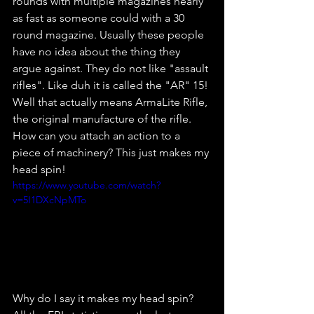
rounds with multiple magazines nearly 
as fast as someone could with a 30 
round magazine. Usually these people 
have no idea about the thing they 
argue against. They do not like "assault 
rifles". Like duh it is called the "AR" 15! 
Well that actually means ArmaLite Rifle, 
the original manufacture of the rifle. 
How can you attach an action to a 
piece of machinery? This just makes my 
head spin!
https://www.youtube.com/watch?
v=5I1DXcNpMTo
Why do I say it makes my head spin? 