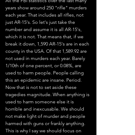
All the FBI statistics over the last many 
years show around 250 "rifle" murders 
each year. That includes all rifles, not 
just AR-15's. So let's just take the 
number and assume it is all AR-15's, 
which it is not. That means that, if we 
break it down, 1,590 AR-15's are in each 
county in the USA. Of that 1,589.92 are 
not used in murders each year. Barely 
1/10th of one percent, or 0.08%, are 
used to harm people. People calling 
this an epidemic are insane. Period. 
Now that is not to set aside these 
tragedies magnitude. When anything is 
used to harm someone else it is 
horrible and inexcusable. We should 
not make light of murder and people 
harmed with guns or frankly anything. 
This is why I say we should focus on 