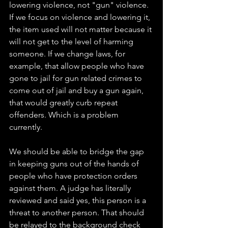
lowering violence, not "gun" violence. 
If we focus on violence and lowering it, 
the item used will not matter because it 
will not get to the level of harming 
someone. If we change laws, for 
example, that allow people who have 
gone to jail for gun related crimes to 
come out of jail and buy a gun again, 
that would greatly curb repeat 
offenders. Which is a problem 
currently. 
We should be able to bridge the gap 
in keeping guns out of the hands of 
people who have protection orders 
against them. A judge has literally 
reviewed and said yes, this person is a 
threat to another person. That should 
be relayed to the background check 