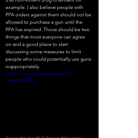
example. I also believe people with 
PFA orders against them should not be 
allowed to purchase a gun until the 
PFA has expired. Those should be two 
things that most everyone can agree 
on and a good place to start 
discussing some measures to limit 
people who could potentially use guns 
inappropriately.
https://www.youtube.com/watch?
v=xaeHAj02Yps
#guns
#miller
#kill
#mass
#shooting