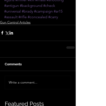
#antigun
#background
#check
#universal
#brady
#campaign
#ar15
#assault
#rifle
#concealed
#carry
Gun Control Articles
Comments
Write a comment...
Featured Posts