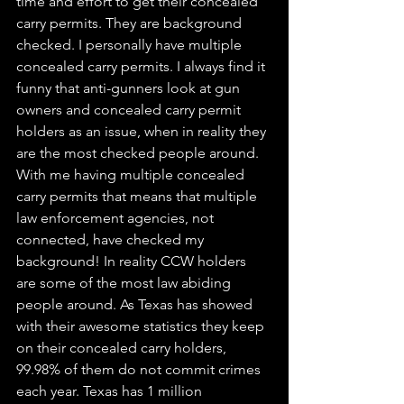
time and effort to get their concealed 
carry permits. They are background 
checked. I personally have multiple 
concealed carry permits. I always find it 
funny that anti-gunners look at gun 
owners and concealed carry permit 
holders as an issue, when in reality they 
are the most checked people around. 
With me having multiple concealed 
carry permits that means that multiple 
law enforcement agencies, not 
connected, have checked my 
background! In reality CCW holders 
are some of the most law abiding 
people around. As Texas has showed 
with their awesome statistics they keep 
on their concealed carry holders, 
99.98% of them do not commit crimes 
each year. Texas has 1 million 