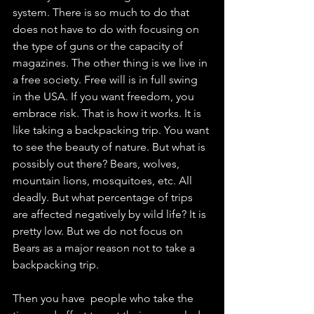
system. There is so much to do that 
does not have to do with focusing on 
the type of guns or the capacity of 
magazines. The other thing is we live in 
a free society. Free will is in full swing 
in the USA. If you want freedom, you 
embrace risk. That is how it works. It is 
like taking a backpacking trip. You want 
to see the beauty of nature. But what is 
possibly out there? Bears, wolves, 
mountain lions, mosquitoes, etc. All 
deadly. But what percentage of trips 
are affected negatively by wild life? It is 
pretty low. But we do not focus on 
Bears as a major reason not to take a 
backpacking trip. 
Then you have  people who take the 