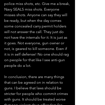
police miss shots, etc. Give me a break, 
Navy SEALS miss shots. Everyone 
misses shots. Anyone can say they will 
be ready, but when the day comes 
some concealed carry permit holders 
will not answer the call. They just do 
not have the internals for it. It is just as 
it goes. Not everyone, gun owner or 
not, is geared to kill someone. Even if 
it is in self defense! No one should rag 
on people for that like I see anti-gun 
people do a lot. 
In conclusion, there are many things 
that can be agreed on in relation to 
guns. I believe that laws should be 
stricter for people who commit crimes 
with guns. It should be treated worse 
that non-violent drug offenders for 