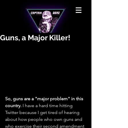
Guns, a Major Killer!
So, guns are a "major problem" in this 
country.
 I have a hard time hitting 
Twitter because I get tired of hearing 
about how people who own guns and 
who exercise their second amendment 