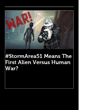
#StormArea51 Means The
Emergency Di
First Alien Versus Human
Medical Kit: 
War?