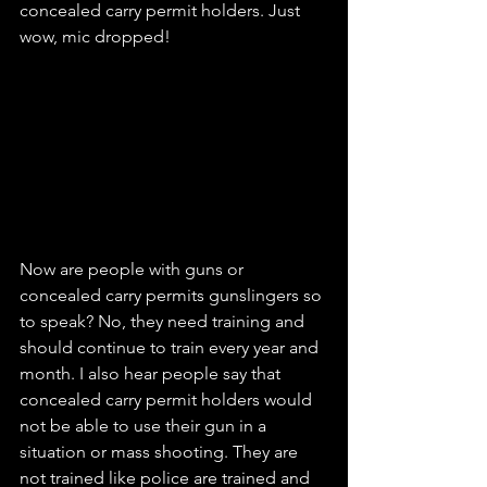
concealed carry permit holders. Just 
wow, mic dropped!
Now are people with guns or 
concealed carry permits gunslingers so 
to speak? No, they need training and 
should continue to train every year and 
month. I also hear people say that 
concealed carry permit holders would 
not be able to use their gun in a 
situation or mass shooting. They are 
not trained like police are trained and 