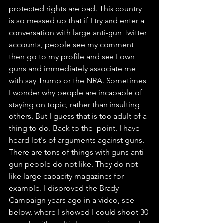
protected rights are bad. This country 
is so messed up that if I try and enter a 
conversation with large anti-gun Twitter 
accounts, people see my comment 
then go to my profile and see I own 
guns and immediately associate me 
with say Trump or the NRA. Sometimes 
I wonder why people are incapable of 
staying on topic, rather than insulting 
others. But I guess that is too adult of a 
thing to do. Back to the  point. I have 
heard lot's of arguments against guns. 
There are tons of things with guns anti-
gun people do not like. They do not 
like large capacity magazines for 
example. I disproved the Brady 
Campaign years ago in a video, see 
below, where I showed I could shoot 30 