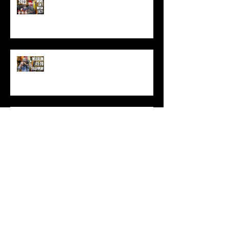
Best Men's Gift Ideas for 2023!
(Top Black Friday Deals,
Christmas and Holiday Gifts for
Guys!)
Marlin .45-70 Trapper Lever Rifle
(Best Alaskan Bear Gun?)
World War 3: Stockpiling Food
(Do You Have Enough Food?)
You MUST Have This In Your
Backpack (Best Backpacking
Gadget!)