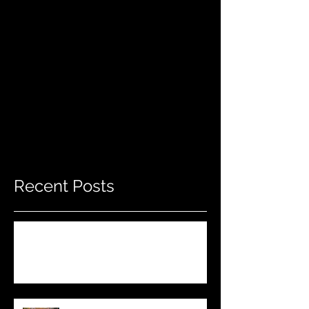
Recent Posts
Do THIS To Your Rifle Barrel Before
Hunting!