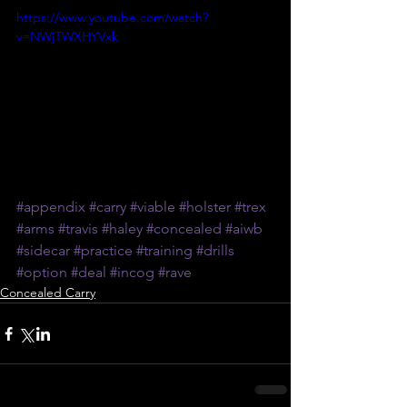
https://www.youtube.com/watch?
v=NWjTWXHYVxk
#appendix
#carry
#viable
#holster
#trex
#arms
#travis
#haley
#concealed
#aiwb
#sidecar
#practice
#training
#drills
#option
#deal
#incog
#rave
Concealed Carry