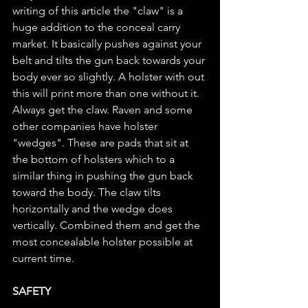
writing of this article the "claw" is a 
huge addition to the conceal carry 
market. It basically pushes against your 
belt and tilts the gun back towards your 
body ever so slightly. A holster with out 
this will print more than one without it. 
Always get the claw. Raven and some 
other companies have holster 
"wedges". These are pads that sit at 
the bottom of holsters which to a 
similar thing in pushing the gun back 
toward the body. The claw tilts 
horizontally and the wedge does 
vertically. Combined them and get the 
most concealable holster possible at 
current time.
SAFETY