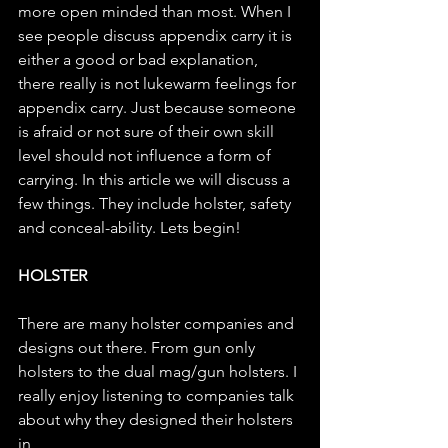
more open minded than most. When I 
see people discuss appendix carry it is 
either a good or bad explanation, 
there really is not lukewarm feelings for 
appendix carry. Just because someone 
is afraid or not sure of their own skill 
level should not influence a form of 
carrying. In this article we will discuss a 
few things. They include holster, safety 
and conceal-ability. Lets begin!
HOLSTER
There are many holster companies and 
designs out there. From gun only 
holsters to the dual mag/gun holsters. I 
really enjoy listening to companies talk 
about why they designed their holsters 
in