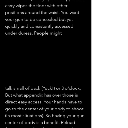
carry wipes the floor with other 
positions around the waist. You want 
your gun to be concealed but yet 
quickly and consistently accessed 
under duress. People might
talk small of back (Yuck!) or 3 o'clock. 
But what appendix has over those is 
direct easy access. Your hands have to 
go to the center of your body to shoot 
(in most situations). So having your gun 
center of body is a benefit. Reload 