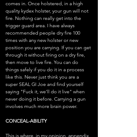
comes in. Once holstered, in a high 
quality kydex holster, your gun will not 
fire. Nothing can really get into the 
trigger guard area. I have always 
recommended people dry fire 100 
times with any new holster or new 
position you are carrying. If you can get 
through it without firing on a dry fire, 
then move to live fire. You can do 
things safely if you do it in a process 
like this. Never just think you are a 
super SEAL GI Joe and find yourself 
saying "Fuck it, we'll do it live" when 
never doing it before. Carrying a gun 
involves much more brain power. 
CONCEAL-ABILITY
This is where, in my opinion, appendix 