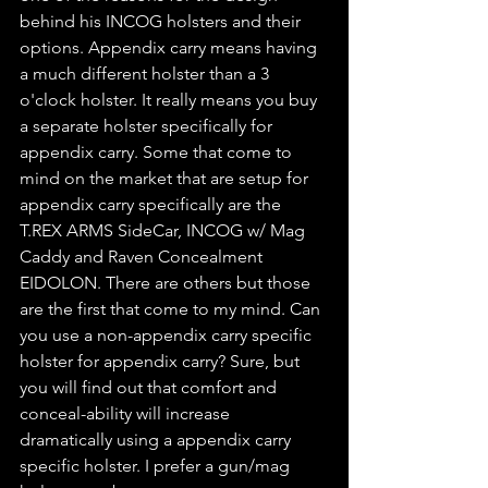
behind his INCOG holsters and their 
options. Appendix carry means having 
a much different holster than a 3 
o'clock holster. It really means you buy 
a separate holster specifically for 
appendix carry. Some that come to 
mind on the market that are setup for 
appendix carry specifically are the 
T.REX ARMS SideCar, INCOG w/ Mag 
Caddy and Raven Concealment 
EIDOLON. There are others but those 
are the first that come to my mind. Can 
you use a non-appendix carry specific 
holster for appendix carry? Sure, but 
you will find out that comfort and 
conceal-ability will increase 
dramatically using a appendix carry 
specific holster. I prefer a gun/mag 