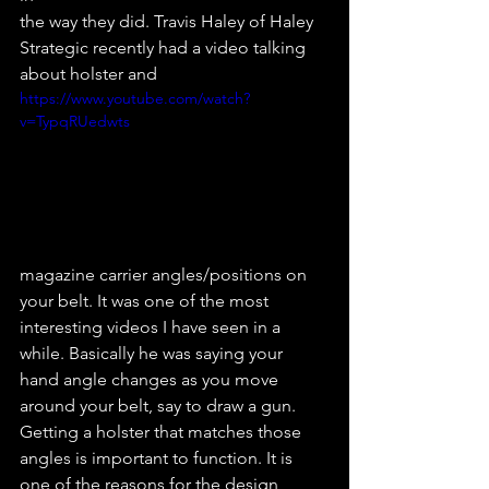
the way they did. Travis Haley of Haley 
Strategic recently had a video talking 
about holster and
https://www.youtube.com/watch?
v=TypqRUedwts
magazine carrier angles/positions on 
your belt. It was one of the most 
interesting videos I have seen in a 
while. Basically he was saying your 
hand angle changes as you move 
around your belt, say to draw a gun. 
Getting a holster that matches those 
angles is important to function. It is 
one of the reasons for the design 