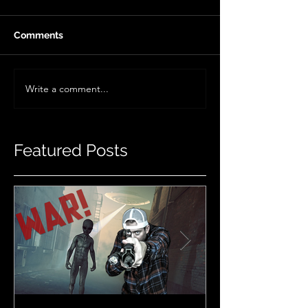
Comments
Write a comment...
Featured Posts