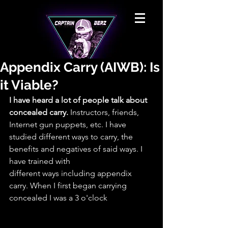
Appendix Carry (AIWB): Is
it Viable?
I have heard a lot of people talk about 
concealed carry.
 Instructors, friends, 
Internet gun puppets, etc. I have 
studied different ways to carry, the 
benefits and negatives of said ways. I 
have trained with
different ways including appendix 
carry. When I first began carrying 
concealed I was a 3 o'clock