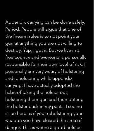
Appendix carrying can be done safely. 
Period. People will argue that one of 
the firearm rules is to not point your 
gun at anything you are not willing to 
destroy. Yup, I get it. But we live in a 
free country and everyone is personally 
responsible for their own level of risk. I 
personally am very weary of holstering 
and reholstering while appendix 
carrying. I have actually adopted the 
habit of taking the holster out, 
holstering them gun and then putting 
the holster back in my pants. I see no 
issue here as if your reholstering your 
weapon you have cleared the area of 
danger. This is where a good holster 