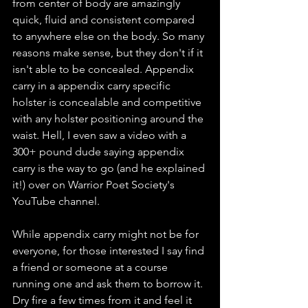
from center of body are amazingly 
quick, fluid and consistent compared 
to anywhere else on the body. So many 
reasons make sense, but they don't if it 
isn't able to be concealed. Appendix 
carry in a appendix carry specific 
holster is concealable and competitive 
with any holster positioning around the 
waist. Hell, I even saw a video with a 
300+ pound dude saying appendix 
carry is the way to go (and he explained 
it!) over on Warrior Poet Society's 
YouTube channel. 
While appendix carry might not be for 
everyone, for those interested I say find 
a friend or someone at a course 
running one and ask them to borrow it. 
Dry fire a few times from it and feel it 