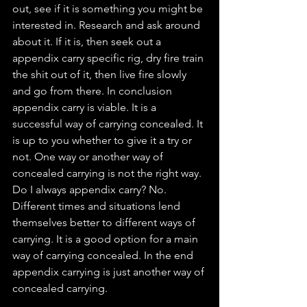
out, see if it is something you might be 
interested in. Research and ask around 
about it. If it is, then seek out a 
appendix carry specific rig, dry fire train 
the shit out of it, then live fire slowly 
and go from there. In conclusion 
appendix carry is viable. It is a 
successful way of carrying concealed. It 
is up to you whether to give it a try or 
not. One way or another way of 
concealed carrying is not the right way. 
Do I always appendix carry? No. 
Different times and situations lend 
themselves better to different ways of 
carrying. It is a good option for a main 
way of carrying concealed. In the end 
appendix carrying is just another way of 
concealed carrying. 