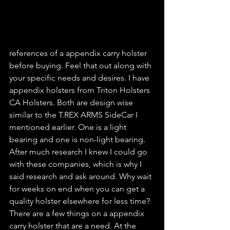
references of a appendix carry holster 
before buying. Feel that out along with 
your specific needs and desires. I have 
appendix holsters from Triton Holsters 
CA Holsters. Both are design wise 
similar to the T.REX ARMS SideCar I 
mentioned earlier. One is a light 
bearing and one is non-light bearing. 
After much research I knew I could go 
with these companies, which is why I 
said research and ask around. Why wait 
for weeks on end when you can get a 
quality holster elsewhere for less time? 
There are a few things on a appendix 
carry holster that are a need. At the 