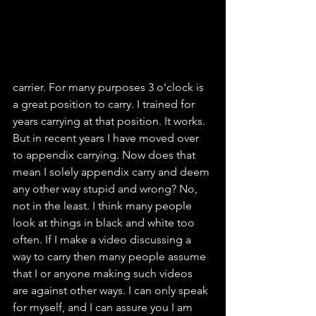
carrier. For many purposes 3 o'clock is 
a great position to carry. I trained for 
years carrying at that position. It works. 
But in recent years I have moved over 
to appendix carrying. Now does that 
mean I solely appendix carry and deem 
any other way stupid and wrong? No, 
not in the least. I think many people 
look at things in black and white too 
often. If I make a video discussing a 
way to carry then many people assume 
that I or anyone making such videos 
are against other ways. I can only speak 
for myself, and I can assure you I am 