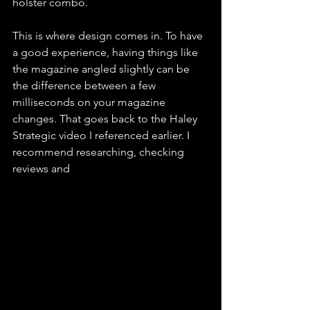
holster combo. 
This is where design comes in. To have 
a good experience, having things like 
the magazine angled slightly can be 
the difference between a few 
milliseconds on your magazine 
changes. That goes back to the Haley 
Strategic video I referenced earlier. I 
recommend researching, checking 
reviews and