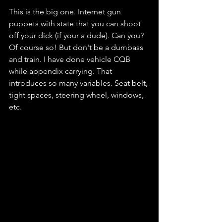
This is the big one. Internet gun 
puppets with state that you can shoot 
off your dick (if your a dude). Can you? 
Of course so! But don't be a dumbass 
and train. I have done vehicle CQB 
while appendix carrying. That 
introduces so many variables. Seat belt, 
tight spaces, steering wheel, windows, 
etc.