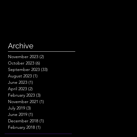
Archive
November 2023
(2)
2 posts
October 2023
(6)
6 posts
September 2023
(33)
33 posts
August 2023
(1)
1 post
June 2023
(1)
1 post
April 2023
(2)
2 posts
February 2023
(3)
3 posts
November 2021
(1)
1 post
July 2019
(3)
3 posts
June 2019
(1)
1 post
December 2018
(1)
1 post
February 2018
(1)
1 post