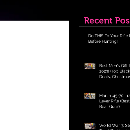
Recent Pos
Do THIS To Your Rifle 
Before Hunting!
Best Men's Gift 
2023! (Top Black
Deals, Christma
Holiday Gifts fo
Marlin .45-70 T
Lever Rifle (Bes
Bear Gun?)
World War 3: St