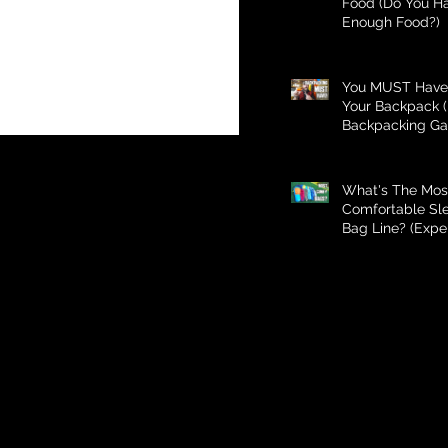
Food (Do You H
Enough Food?)
You MUST Have 
Your Backpack (
Backpacking Ga
What's The Mos
Comfortable Sl
Bag Line? (Expe
Better Than Bud