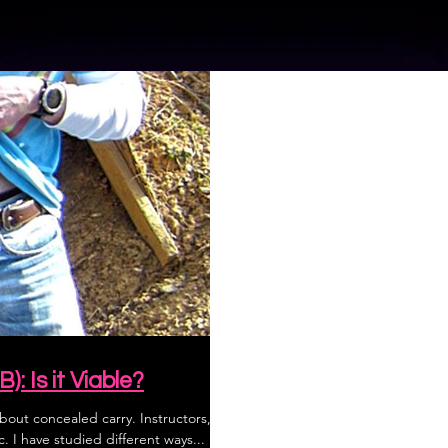
: Is it Viable?
about concealed carry. Instructors,
. I have studied different ways...