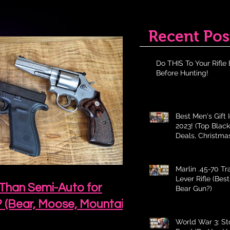
Recent Pos
Do THIS To Your Rifle 
Before Hunting!
Best Men's Gift 
2023! (Top Black
Deals, Christma
Holiday Gifts fo
Marlin .45-70 T
Lever Rifle (Bes
 Than Semi-Auto for
Bear Gun?)
? (Bear, Moose, Mountain
World War 3: St