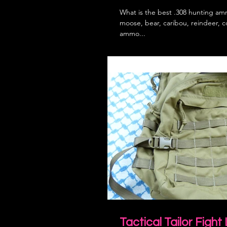
What is the best .308 hunting amm
moose, bear, caribou, reindeer, 
ammo...
Tactical Tailor Fight