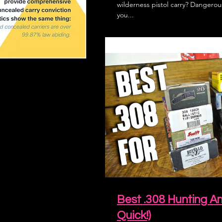
wilderness pistol carry? Danger
you...
Best .308 Hunting 
Quick!)