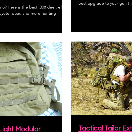
best upgrade to your gun tha
o? Here is the best .308 deer, elk,
coyote, boar, and more hunting
Tactical Tailor 
 Light Modular