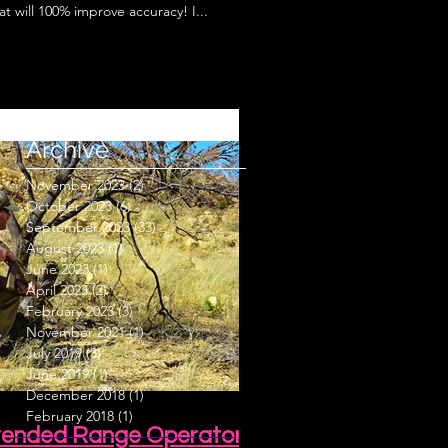
t will 100% improve accuracy! I...
Archive
November 2023
(2)
2 posts
October 2023
(6)
6 posts
September 2023
(33)
33 posts
August 2023
(1)
1 post
June 2023
(1)
1 post
April 2023
(2)
2 posts
February 2023
(3)
3 posts
November 2021
(1)
1 post
July 2019
(3)
3 posts
June 2019
(1)
1 post
December 2018
(1)
1 post
February 2018
(1)
1 post
Extended Range Operator