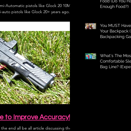
Food (Do You H
mi-Automatic pistols like Glock 20 10MM?
Enough Food?)
-auto pistols like Glock 20+ years ago...
You MUST Have 
Your Backpack (
Backpacking Ga
What's The Mos
Comfortable Sl
Bag Line? (Expe
Better Than Bud
e to Improve Accuracy!
 the end all be all article discussing the