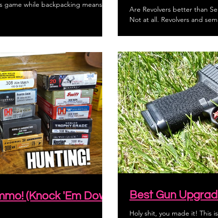
ous game while backpacking means
Are Revolvers better than Se
Not at all. Revolvers and semi
Best Gun Upgrad
Ammo! (Knock 'Em Down
Holy shit, you made it! This is