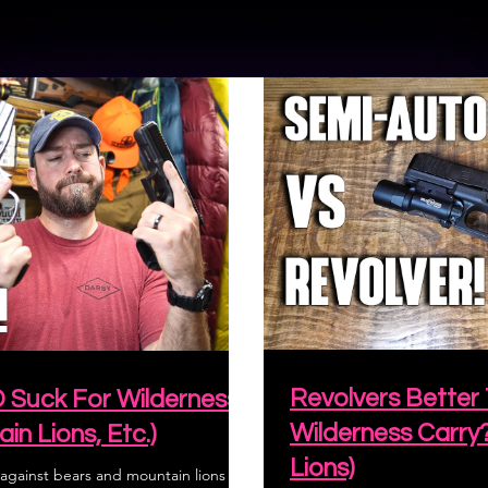
Revolvers Better
D Suck For Wilderness
Wilderness Carry
in Lions, Etc.)
Lions)
gainst bears and mountain lions for