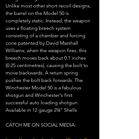
Unlike most other short recoil designs, 
the barrel on the Model 50 is 
completely static. Instead, the weapon 
uses a floating breech system 
consisting of a chamber and forcing 
cone patented by David Marshall 
Williams; when the weapon fires, this 
breech moves back about 0.1 inches 
(0.25 centimetres), causing the bolt to 
move backwards. A return spring 
pushes the bolt back forwards. The 
Winchester Model 50 is a fabulous 
shotgun and Winchester's first 
successful auto loading shotgun.  
Available in 12 gauge 2¾" Shells  
CATCH ME ON SOCIAL MEDIA: