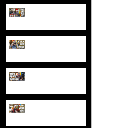
Best Men's Gift Ideas for 2023!
(Top Black Friday Deals,
Christmas and Holiday Gifts for
Guys!)
Marlin .45-70 Trapper Lever Rifle
(Best Alaskan Bear Gun?)
World War 3: Stockpiling Food
(Do You Have Enough Food?)
You MUST Have This In Your
Backpack (Best Backpacking
Gadget!)