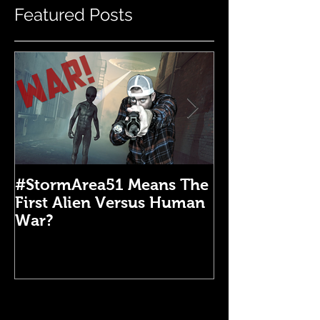
Featured Posts
#StormArea51 Means The
Emergency Di
First Alien Versus Human
Medical Kit: 
War?