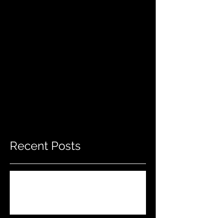
Recent Posts
Do THIS To Your Rifle Barrel Before
Hunting!