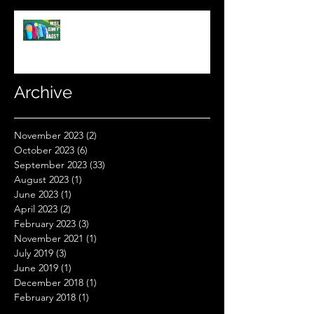
What's The Most Comfortable
Sleeping Bag Line? (Expensive
Better Than Budget?)
Archive
November 2023
(2)
2 posts
October 2023
(6)
6 posts
September 2023
(33)
33 posts
August 2023
(1)
1 post
June 2023
(1)
1 post
April 2023
(2)
2 posts
February 2023
(3)
3 posts
November 2021
(1)
1 post
July 2019
(3)
3 posts
June 2019
(1)
1 post
December 2018
(1)
1 post
February 2018
(1)
1 post