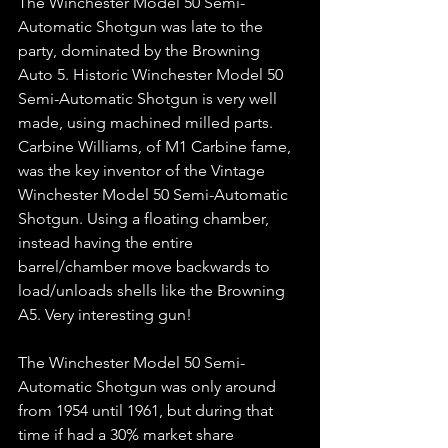
The Winchester Model 50 Semi-
Automatic Shotgun was late to the 
party, dominated by the Browning 
Auto 5. Historic Winchester Model 50 
Semi-Automatic Shotgun is very well 
made, using machined milled parts. 
Carbine Williams, of M1 Carbine fame, 
was the key inventor of the Vintage 
Winchester Model 50 Semi-Automatic 
Shotgun. Using a floating chamber, 
instead having the entire 
barrel/chamber move backwards to 
load/unloads shells like the Browning 
A5. Very interesting gun!  
The Winchester Model 50 Semi-
Automatic Shotgun was only around 
from 1954 until 1961, but during that 
time if had a 30% market share 