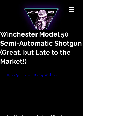
Winchester Model 50
Semi-Automatic Shotgun
(Great, but Late to the
Market!)
https://youtu.be/HG7uylWDhGs