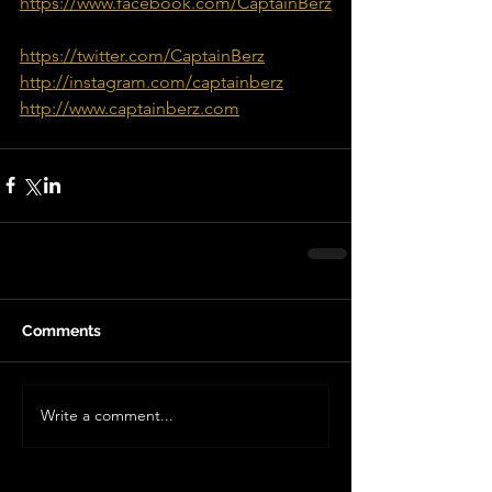
https://www.facebook.com/CaptainBerz
https://twitter.com/CaptainBerz
http://instagram.com/captainberz
http://www.captainberz.com
Comments
Write a comment...