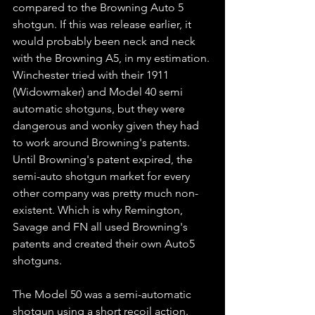
compared to the Browning Auto 5 
shotgun. If this was release earlier, it 
would probably been neck and neck 
with the Browning A5, in my estimation. 
Winchester tried with their 1911 
(Widowmaker) and Model 40 semi 
automatic shotguns, but they were 
dangerous and wonky given they had 
to work around Browning's patents. 
Until Browning's patent expired, the 
semi-auto shotgun market for every 
other company was pretty much non-
existent. Which is why Remington, 
Savage and FN all used Browning's 
patents and created their own Auto5 
shotguns.   
The Model 50 was a semi-automatic 
shotgun using a short recoil action. 