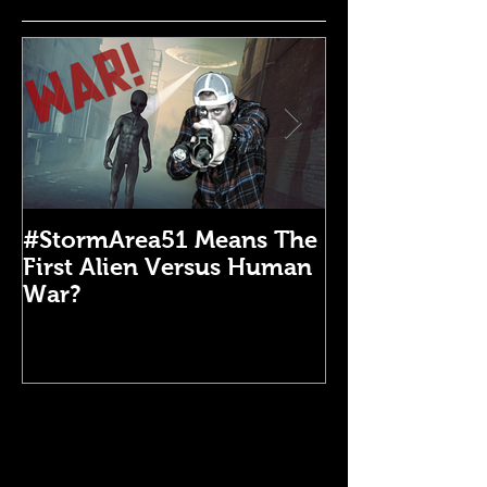
#StormArea51 Means The
Emergency Di
First Alien Versus Human
Medical Kit: 
War?