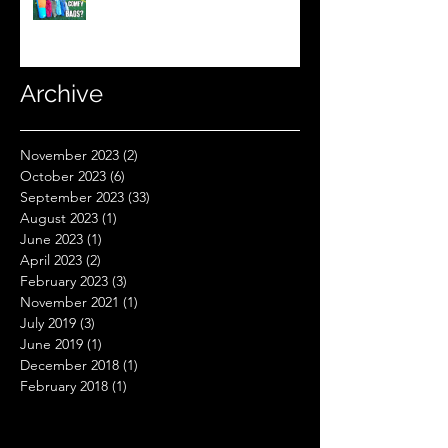
Sleeping Bag Line? (Expensive
Better Than Budget?)
Archive
November 2023
(2)
2 posts
October 2023
(6)
6 posts
September 2023
(33)
33 posts
August 2023
(1)
1 post
June 2023
(1)
1 post
April 2023
(2)
2 posts
February 2023
(3)
3 posts
November 2021
(1)
1 post
July 2019
(3)
3 posts
June 2019
(1)
1 post
December 2018
(1)
1 post
February 2018
(1)
1 post