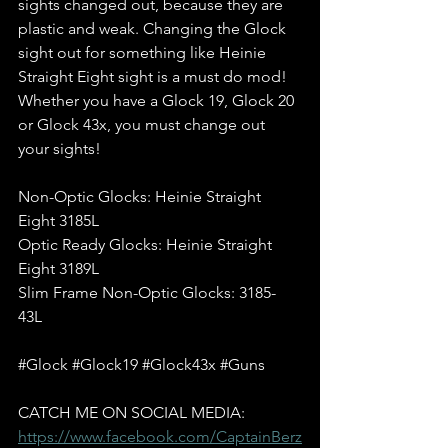
sights changed out, because they are 
plastic and weak. Changing the Glock 
sight out for something like Heinie 
Straight Eight sight is a must do mod! 
Whether you have a Glock 19, Glock 20 
or Glock 43x, you must change out 
your sights!  
Non-Optic Glocks: Heinie Straight 
Eight 3185L 
Optic Ready Glocks: Heinie Straight 
Eight 3189L 
Slim Frame Non-Optic Glocks: 3185-
43L  
#Glock
#Glock19
#Glock43x
#Guns
CATCH ME ON SOCIAL MEDIA: 
https://www.facebook.com/CaptainBerz