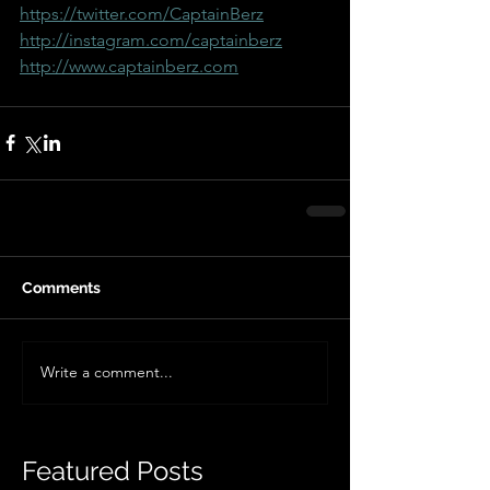
https://twitter.com/CaptainBerz
http://instagram.com/captainberz
http://www.captainberz.com
Comments
Write a comment...
Featured Posts