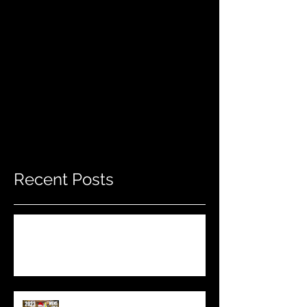
Recent Posts
Do THIS To Your Rifle Barrel Before
Hunting!
Best Men's Gift Ideas for 2023!