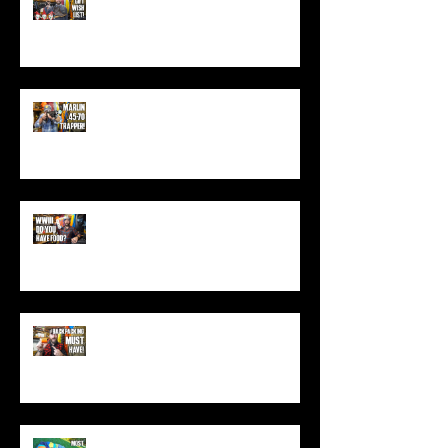
(Top Black Friday Deals,
Christmas and Holiday Gifts for
Guys!)
Marlin .45-70 Trapper Lever Rifle
(Best Alaskan Bear Gun?)
World War 3: Stockpiling Food
(Do You Have Enough Food?)
You MUST Have This In Your
Backpack (Best Backpacking
Gadget!)
What's The Most Comfortable