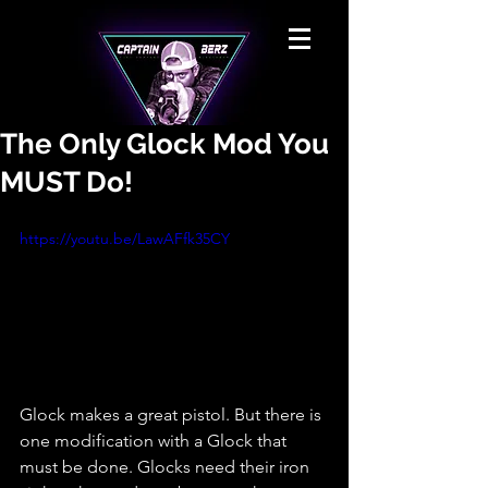
The Only Glock Mod You
MUST Do!
https://youtu.be/LawAFfk35CY
Glock makes a great pistol. But there is 
one modification with a Glock that 
must be done. Glocks need their iron 