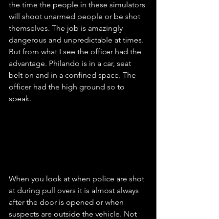
the time the people in these simulators 
will shoot unarmed people or be shot 
themselves. The job is amazingly 
dangerous and unpredictable at times. 
But from what I see the officer had the 
advantage. Philando is in a car, seat 
belt on and in a confined space. The 
officer had the high ground so to 
speak.
When you look at when police are shot 
at during pull overs it is almost always 
after the door is opened or when 
suspects are outside the vehicle. Not 