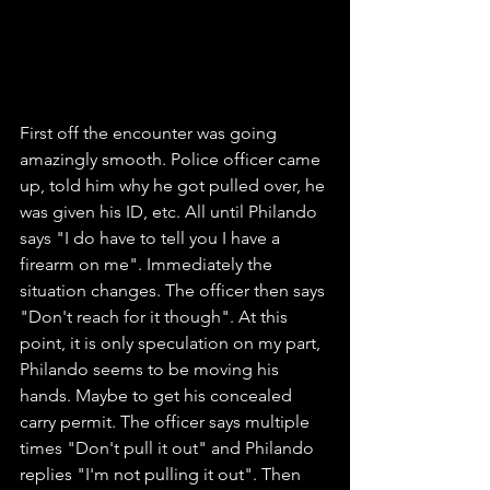
First off the encounter was going 
amazingly smooth. Police officer came 
up, told him why he got pulled over, he 
was given his ID, etc. All until Philando 
says "I do have to tell you I have a 
firearm on me". Immediately the 
situation changes. The officer then says 
"Don't reach for it though". At this 
point, it is only speculation on my part, 
Philando seems to be moving his 
hands. Maybe to get his concealed 
carry permit. The officer says multiple 
times "Don't pull it out" and Philando 
replies "I'm not pulling it out". Then 