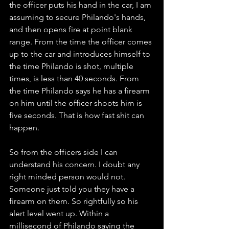
the officer puts his hand in the car, I am 
assuming to secure Philando's hands, 
and then opens fire at point blank 
range. From the time the officer comes 
up to the car and introduces himself to 
the time Philando is shot, multiple 
times, is less than 40 seconds. From 
the time Philando says he has a firearm 
on him until the officer shoots him is 
five seconds. That is how fast shit can 
happen. 
So from the officers side I can 
understand his concern. I doubt any 
right minded person would not. 
Someone just told you they have a 
firearm on them. So rightfully so his 
alert level went up. Within a 
millisecond of Philando saying the 