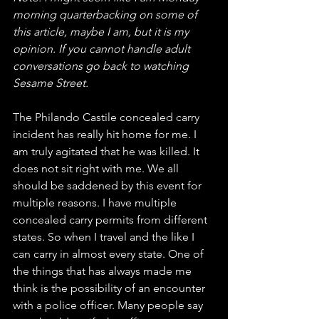
morning quarterbacking on some of 
this article, maybe I am, but it is my 
opinion. If you cannot handle adult 
conversations go back to watching 
Sesame Street.
The Philando Castile concealed carry 
incident has really hit home for me. I 
am truly agitated that he was killed. It 
does not sit right with me. We all 
should be saddened by this event for 
multiple reasons. I have multiple 
concealed carry permits from different 
states. So when I travel and the like I 
can carry in almost every state. One of 
the things that has always made me 
think is the possibility of an encounter 
with a police officer. Many people say 