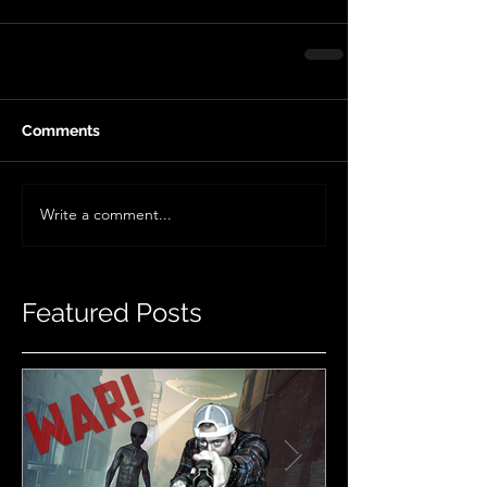
Comments
Write a comment...
Featured Posts