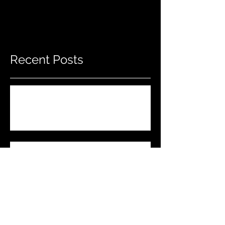
Recent Posts
Do THIS To Your Rifle Barrel Before
Hunting!
Best Men's Gift Ideas for 2023!
(Top Black Friday Deals,
Christmas and Holiday Gifts for
Guys!)
Marlin .45-70 Trapper Lever Rifle
(Best Alaskan Bear Gun?)