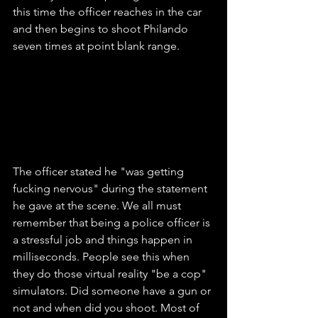
this time the officer reaches in the car 
and then begins to shoot Philando 
seven times at point blank range.
The officer stated he "was getting 
fucking nervous" during the statement 
he gave at the scene. We all must 
remember that being a police officer is 
a stressful job and things happen in 
milliseconds. People see this when 
they do those virtual reality "be a cop" 
simulators. Did someone have a gun or 
not and when did you shoot. Most of 