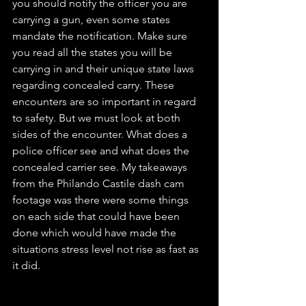
you should notify the officer you are 
carrying a gun, even some states 
mandate the notification. Make sure 
you read all the states you will be 
carrying in and their unique state laws 
regarding concealed carry. These 
encounters are so important in regard 
to safety. But we must look at both 
sides of the encounter. What does a 
police officer see and what does the 
concealed carrier see. My takeaways 
from the Philando Castile dash cam 
footage was there were some things 
on each side that could have been 
done which would have made the 
situations stress level not rise as fast as 
it did. 