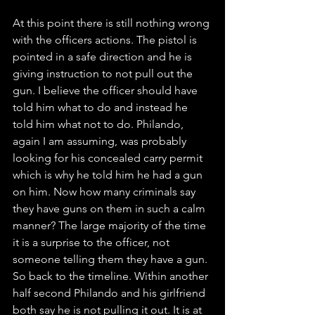
At this point there is still nothing wrong 
with the officers actions. The pistol is 
pointed in a safe direction and he is 
giving instruction to not pull out the 
gun. I believe the officer should have 
told him what to do and instead he 
told him what not to do. Philando, 
again I am assuming, was probably 
looking for his concealed carry permit 
which is why he told him he had a gun 
on him. Now how many criminals say 
they have guns on them in such a calm 
manner? The large majority of the time 
it is a surprise to the officer, not 
someone telling them they have a gun. 
So back to the timeline. Within another 
half second Philando and his girlfriend 
both say he is not pulling it out. It is at 