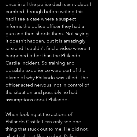
once in all the police dash cam videos I 
combed through before writing this 
had I see a case where a suspect 
informs the police officer they had a 
gun and then shoots them. Not saying 
it doesn't happen, but it is amazingly 
rare and I couldn't find a video where it 
happened other than the Philando 
Castile incident. So training and 
possible experience were part of the 
blame of why Philando was killed. The 
officer acted nervous, not in control of 
the situation and possibly he had 
assumptions about Philando. 
When looking at the actions of 
Philando Castile I can only see one 
thing that stuck out to me. He did not, 
what I call, act like a robot. Police 