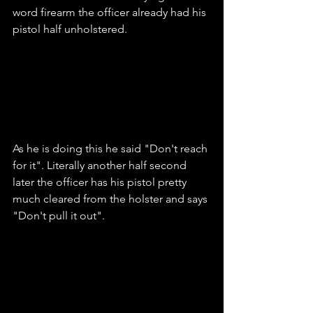
word firearm the officer already had his 
pistol half unholstered.
As he is doing this he said "Don't reach 
for it". Literally another half second 
later the officer has his pistol pretty 
much cleared from the holster and says 
"Don't pull it out".