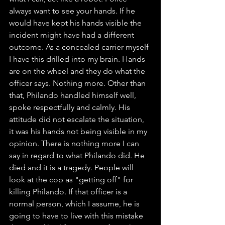
always want to see your hands. If he 
would have kept his hands visible the 
incident might have had a different 
outcome. As a concealed carrier myself 
I have this drilled into my brain. Hands 
are on the wheel and they do what the 
officer says. Nothing more. Other than 
that, Philando handled himself well, 
spoke respectfully and calmly. His 
attitude did not escalate the situation, 
it was his hands not being visible in my 
opinion. There is nothing more I can 
say in regard to what Philando did. He 
died and it is a tragedy. People will 
look at the cop as "getting off" for 
killing Philando. If that officer is a 
normal person, which I assume, he is 
going to have to live with this mistake 