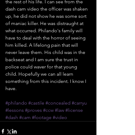
the rest of his life. I can see from the 
dash cam video the officer was shaken 
up, he did not show he was some sort 
of maniac killer. He was distraught at 
what occurred. Philando's family will 
have to deal with the horror of seeing 
him killed. A lifelong pain that will 
never leave them. His child was in the 
backseat and I am sure the trust in 
police could waver for that young 
child. Hopefully we can all learn 
something from this incident. I know I 
have. 
#philando
#castile
#concealed
#carryu
#lessons
#proves
#ccw
#law
#license
#dash
#cam
#footage
#video