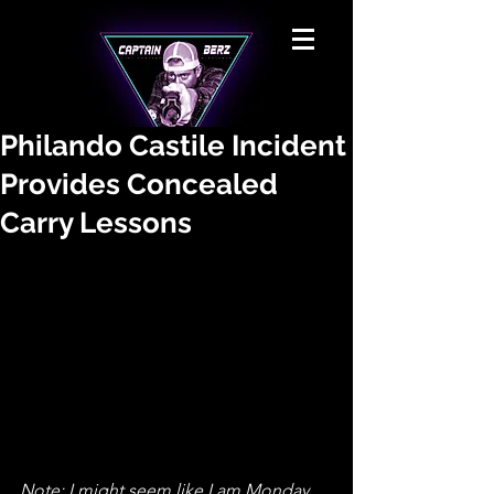
Philando Castile Incident
Provides Concealed
Carry Lessons
Note: I might seem like I am Monday 