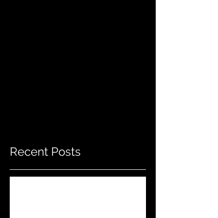
Recent Posts
Do THIS To Your Rifle Barrel Before
Hunting!