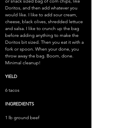
or snack sized bag of corn chips, like 
Doritos, and then add whatever you 
would like. I like to add sour cream, 
cheese, black olives, shredded lettuce 
and salsa. I like to crunch up the bag 
before adding anything to make the 
Doritos bit sized. Then you eat it with a 
fork or spoon. When your done, you 
throw away the bag. Boom, done. 
Minimal cleanup!
YIELD
6 tacos
INGREDIENTS
1 lb ground beef