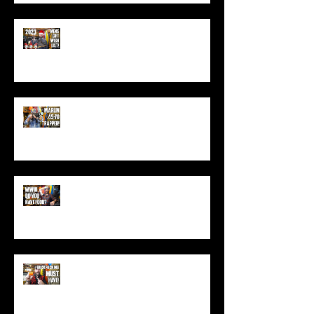
Best Men's Gift Ideas for 2023!
(Top Black Friday Deals,
Christmas and Holiday Gifts for
Guys!)
Marlin .45-70 Trapper Lever Rifle
(Best Alaskan Bear Gun?)
World War 3: Stockpiling Food
(Do You Have Enough Food?)
You MUST Have This In Your
Backpack (Best Backpacking
Gadget!)