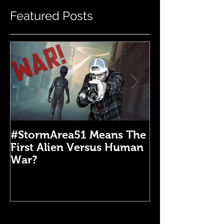
Featured Posts
#StormArea51 Means The
Emergency Di
First Alien Versus Human
Medical Kit: 
War?