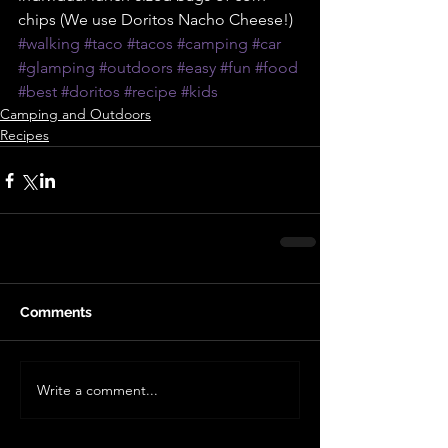
chips (We use Doritos Nacho Cheese!)
#walking
#taco
#tacos
#camping
#car
#glamping
#outdoors
#easy
#fun
#food
#best
#doritos
#recipe
#kids
Camping and Outdoors
Recipes
Comments
Write a comment...