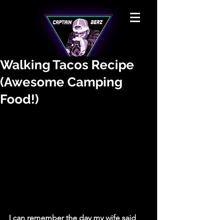
Walking Tacos Recipe
(Awesome Camping
Food!)
I can remember the day my wife said 