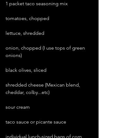
1 packet taco seasoning mix
tomatoes, chopped
lettuce, shredded
onion, chopped (I use tops of green 
onions)
black olives, sliced
shredded cheese (Mexican blend, 
cheddar, colby...etc)
sour cream
taco sauce or picante sauce
individual lunch-sized bags of corn 