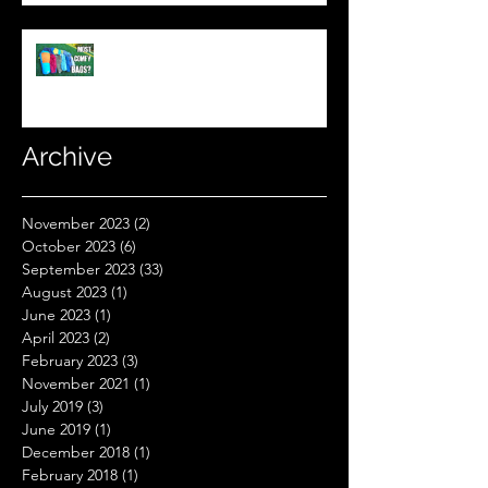
What's The Most Comfortable
Sleeping Bag Line? (Expensive
Better Than Budget?)
Archive
November 2023
(2)
2 posts
October 2023
(6)
6 posts
September 2023
(33)
33 posts
August 2023
(1)
1 post
June 2023
(1)
1 post
April 2023
(2)
2 posts
February 2023
(3)
3 posts
November 2021
(1)
1 post
July 2019
(3)
3 posts
June 2019
(1)
1 post
December 2018
(1)
1 post
February 2018
(1)
1 post