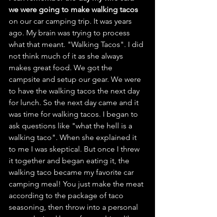
we were going to make walking tacos
on our car camping trip. It was years 
ago. My brain was trying to process 
what that meant. "Walking Tacos". I did 
not think much of it as she always 
makes great food. We got the 
campsite and setup our gear. We were 
to have the walking tacos the next day 
for lunch. So the next day came and it 
was time for walking tacos. I began to 
ask questions like "what the hell is a 
walking taco". When she explained it 
to me I was skeptical. But once I threw 
it together and began eating it, the 
walking taco became my favorite car 
camping meal! You just make the meat 
according to the package of taco 
seasoning, then throw into a personal 