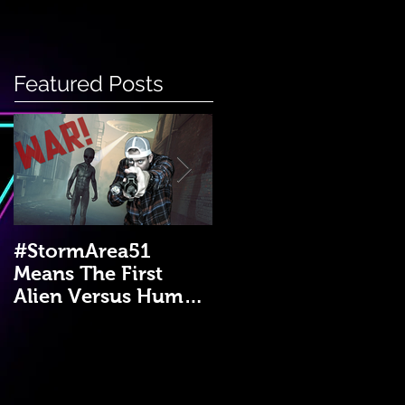
Featured Posts
#StormArea51
Emergency Disaster
Means The First
Medical Kit: A DIY
Alien Versus Human
Guide!
War?