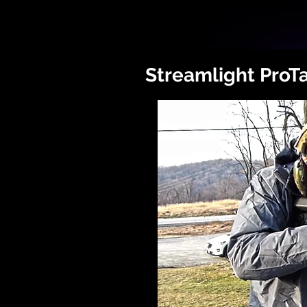
Streamlight ProT