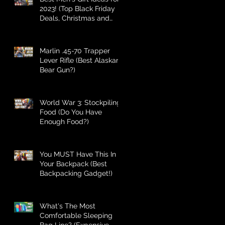
2023! (Top Black Friday
Deals, Christmas and
Holiday Gifts for Guys!)
Marlin .45-70 Trapper
Lever Rifle (Best Alaskan
Bear Gun?)
World War 3: Stockpiling
Food (Do You Have
Enough Food?)
You MUST Have This In
Your Backpack (Best
Backpacking Gadget!)
What's The Most
Comfortable Sleeping
Bag Line? (Expensive