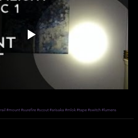
rail
#mount
#surefire
#scout
#arisaka
#mlok
#tape
#switch
#lumens