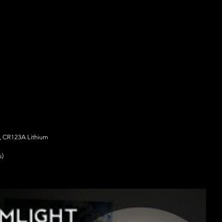
m, CR123A Lithium
s)