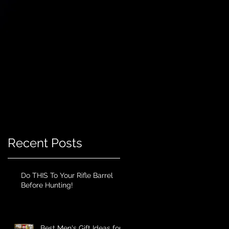
Recent Posts
Do THIS To Your Rifle Barrel
Before Hunting!
Best Men's Gift Ideas for