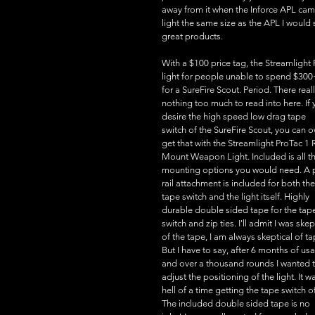
away from it when the Inforce APL cam
light the same size as the APL I would 
great products.
With a $100 price tag, the Streamligh
light for people unable to spend $300
for a SureFire Scout. Period. There reall
nothing too much to read into here. If 
desire the high speed low drag tape 
switch of the SureFire Scout, you can o
get that with the Streamlight ProTac 1 R
Mount Weapon Light. Included is all th
mounting options you would need. A p
rail attachment is included for both the
tape switch and the light itself. Highly 
durable double sided tape for the tap
switch and zip ties. I'll admit I was skep
of the tape, I am always skeptical of ta
But I have to say, after 6 months of us
and over a thousand rounds I wanted t
adjust the positioning of the light. It w
hell of a time getting the tape switch of
The included double sided tape is no 