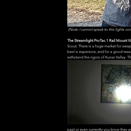
(Note: I cannot speak to this lights co
The Streamlight ProTac 1 Rail Mount 
Scout. There is a huge market for weap
best is expensive, and for a good rea
withstand the rigors of Kunar Valley. 
past or even currently you know they a