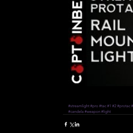
#streamlight
#pro
#tac
#1
#2
#protac
#
#candela
#weapon
#light