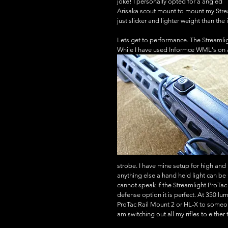
joke! I personally opted for a angled 
Arisaka scout mount to mount my Strea
just slicker and lighter weight than th
Lets get to performance. The Streamli
While I have used Informce WML's on all
strobe. I have mine setup for high and 
anything else a hand held light can b
cannot speak if the Streamlight ProTa
defense option it is perfect. At 350 l
ProTac Rail Mount 2 or HL-X to someone 
am switching out all my rifles to eith