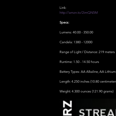
Link:
http://amzn.to/2imQN5M
Specs:
Lumens: 40.00 - 350.00
Candela: 1380 - 12000
Range of Light / Distance: 219 meters
Runtime: 1.50 - 14.50 hours
Battery Types: AA Alkaline, AA Lithiu
Length: 4.250 inches (10.80 centimeter
Weight: 4.300 ounces (121.90 grams)