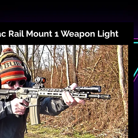
ac Rail Mount 1 Weapon Light