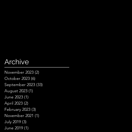
Archive
November 2023
(2)
2 posts
October 2023
(6)
6 posts
September 2023
(33)
33 posts
August 2023
(1)
1 post
June 2023
(1)
1 post
April 2023
(2)
2 posts
February 2023
(3)
3 posts
November 2021
(1)
1 post
July 2019
(3)
3 posts
June 2019
(1)
1 post