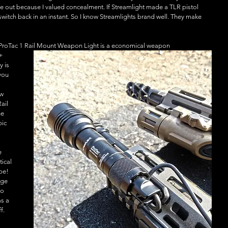
e out because I valued concealment. If Streamlight made a TLR pistol 
switch back in an instant. So I know Streamlights brand well. They make 
t ProTac 1 Rail Mount Weapon Light is a economical weapon
+ 
y is 
you 
w 
ail 
e 
ic 
 
e 
tical 
pe! 
age 
o 
as a 
f. 