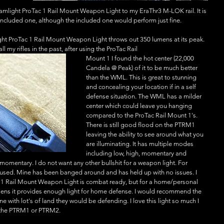
mlight ProTac 1 Rail Mount Weapon Light to my EraThr3 M-LOK rail. It is 
e included one, although the included one would perform just fine. 
ght ProTac 1 Rail Mount Weapon Light throws out 350 lumens at its peak. 
 my rifles in the past, after using the ProTac Rail
Mount 1 I found the hot center (22,000 
Candela @ Peak) of it to be much better 
than the WML. This is great to stunning 
and concealing your location if in a self 
defense situation. The WML has a milder 
center which could leave you hanging 
compared to the ProTac Rail Mount 1's. 
There is still good flood on the PTRM1 
leaving the ability to see around what you 
are illuminating. It has multiple modes 
including low, high, momentary and 
momentary. I do not want any other bullshit for a weapon light. For 
e used. Mine has been banged around and has held up with no issues. I 
c 1 Rail Mount Weapon Light is combat ready, but for a home/personal 
umens it provides enough light for home defense. I would recommend the 
with lot's of land they would be defending. I love this light so much I 
er the PTRM1 or PTRM2. 