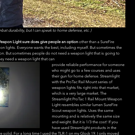
mbat durability, but I can speak to home defense, etc. )
Weapon Light sure does give people an option
 other than a SureFire 
on lights. Everyone wants the best, including myself. But sometimes the 
son. But sometimes people do not need a weapon light that is going to 
They need a weapon light that can
provide reliable performance for someone 
who might go to a few courses and uses 
their gun for home defense. Streamlight 
with the ProTac Rail Mount series of 
weapon lights fits right into that market, 
which is a very large market. The 
Streamlight ProTac 1 Rail Mount Weapon 
Light resembles similar lumen SureFire 
Scout weapon lights. Uses the same 
mounting and is relatively the same size 
and weight. But it is 1/3 the cost! If you 
have used Streamlight products in the 
re solid. For a long time I used the TLR-1 on my Glock 19. I only moved 