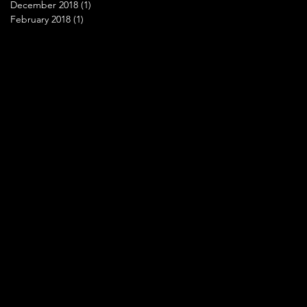
December 2018
(1)
1 post
February 2018
(1)
1 post