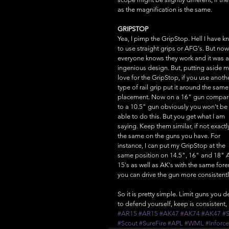
as the magnification is the same. 
GRIPSTOP
Yea, I pimp the GripStop. Hell I have kn
to use straight grips or AFG's. But now
everyone knows they work and it was a
ingenious design. But, putting aside m
love for the GripStop, if you use anoth
type of rail grip put it around the same
placement. Now on a 16" gun compar
to a 10.5" gun obviously you won't be 
able to do this. But you get what I am 
saying. Keep them similar, if not exactl
the same on the guns you have. For 
instance, I can put my GripStop at the 
same position on 14.5", 16" and 18" 
15's as well as AK's with the same fo
you can drive the gun more consistentl
So it is pretty simple. Limit guns you 
to defend yourself, keep is consistent, 
#AR15
#AR15
#AK47
#AK74
#AK47
#
#Scout
#SureFire
#APL
#WML
#Inforce