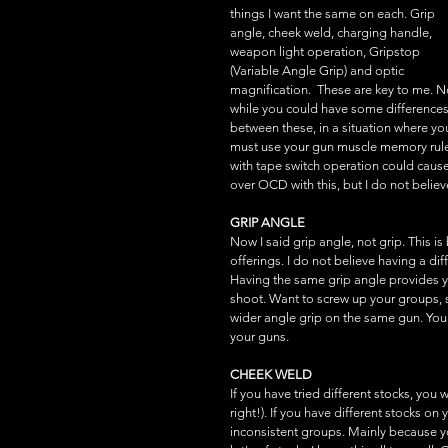
things I want the same on each. Grip 
angle, cheek weld, charging handle, 
weapon light operation, Gripstop 
(Variable Angle Grip) and optic 
magnification.  These are key to me. 
while you could have some differences
between these, in a situation where yo
must use your gun muscle memory rules
with tape switch operation could cause
over OCD with this, but I do not believe
GRIP ANGLE
Now I said grip angle, not grip. This i
offerings. I do not believe having a d
Having the same grip angle provides y
shoot. Want to screw up your groups, s
wider angle grip on the same gun. You w
your guns.
CHEEK WELD
If you have tried different stocks, you w
right!). If you have different stocks o
inconsistent groups. Mainly because you