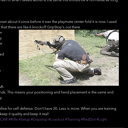
own about it since before it was the playmate center fold it is now. I used 
 that there are like 6 knockoff GripStop's out there
n 
y 
er 
 
ed 
y 
AR-
rends. This means your positioning and hand placement is the same and 
y. 
define for self defense. Don't have 20. Less is more. When you are training 
keep it quality and keep it real!
SCAR
#Rifle
#Setup
#Gripstop
#Loadout
#Training
#RedDot
#Light