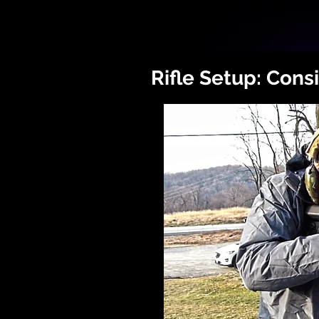
Rifle Setup: Cons