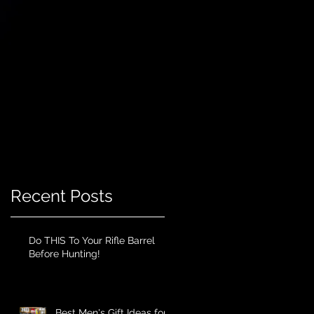
Recent Posts
Do THIS To Your Rifle Barrel
Before Hunting!
Best Men's Gift Ideas for