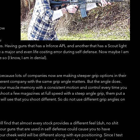
Now 
 
u 
. Having guns that has a Inforce APL and another that has a Scout light 
 a major and even life costing error during self defense. Now maybe I am 
 so (I know, I am in denial).
s because lots of companies now are making steeper grip options in their 
ifferent company with the same grip angle matters. But the angle does. 
our muscle memory with a consistent motion and control every time you 
hoot a few magazines at full speed with a steep angle grip, them put a 
ill see that you shoot different. So do not use different grip angles on 
ill find that almost every stock provides a different feel (duh, no shit 
n your guns that are used in self defense could cause you to have 
r cheek weld will be different along with eye positioning. Since I test 