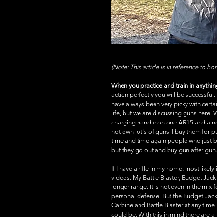
(Note: This article is in reference to h
When you practice and train in anything 
action perfectly you will be successful.
have always been very picky with certa
life, but we are discussing guns here.
charging handle on one AR15 and a non-
not own lot's of guns. I buy them for purp
time and time again people who just bu
but they go out and buy gun after gun. 
If I have a rifle in my home, most likel
videos. My Battle Blaster, Budget Jack
longer range. It is not even in the mix f
personal defense. But the Budget Jack
Carbine and Battle Blaster at any time 
could be. With this in mind there are a 