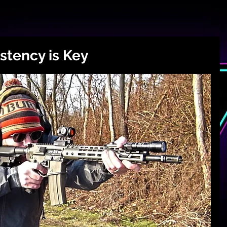
istency is Key