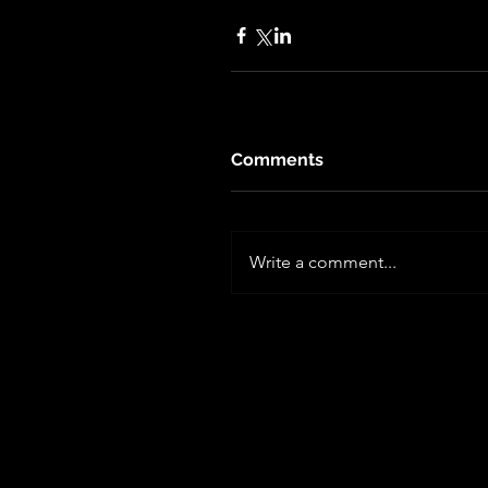
Comments
Write a comment...