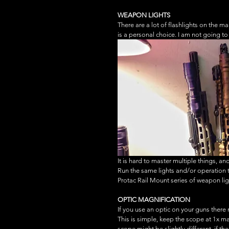
WEAPON LIGHTS
There are a lot of flashlights on the m
is a personal choice. I am not going to 
It is hard to master multiple things, a
Run the same lights and/or operation ty
Protac Rail Mount series of weapon lig
OPTIC MAGNIFICATION
If you use an optic on your guns there
This is simple, keep the scope at 1x ma
scope might be slightly different, if th