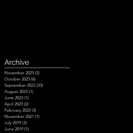
Archive
November 2023
(2)
2 posts
October 2023
(6)
6 posts
September 2023
(33)
33 posts
August 2023
(1)
1 post
June 2023
(1)
1 post
April 2023
(2)
2 posts
February 2023
(3)
3 posts
November 2021
(1)
1 post
July 2019
(3)
3 posts
June 2019
(1)
1 post