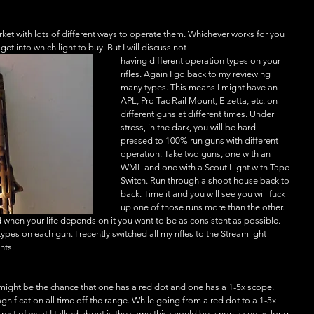
arket with lots of different ways to operate them. Whichever works for you 
get into which light to buy. But I will discuss not
having different operation types on your 
rifles. Again I go back to my reviewing 
many types. This means I might have an 
APL, Pro Tac Rail Mount, Elzetta, etc. on 
different guns at different times. Under 
stress, in the dark, you will be hard 
pressed to 100% run guns with different 
operation. Take two guns, one with an 
WML and one with a Scout Light with Tape 
Switch. Run through a shoot house back to 
back. Time it and you will see you will fuck 
up one of those runs more than the other. 
nd when your life depends on it you want to be as consistent as possible. 
pes on each gun. I recently switched all my rifles to the Streamlight 
hts. 
 might be the chance that one has a red dot and one has a 1-5x scope. 
gnification all time off the range. While going from a red dot to a 1-5x 
e rest of what I talked about is the same this should be a non-issue as long 