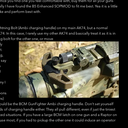
. Once you find one you feel comfortable with, buy them for all your guns 
lly I have found the B5 Enhanced SOPMOD to fit me best. Yea it is a little 
 like and perform best with. 
ightning Bolt (Ambi charging handle) on my main AK74, but a normal 
 In this case, I rarely use my other AK74 and basically treat it as it is in 
ing bolt for the other one, or move
ly 
t. 
g, 
 say 
 
 
y I 
pons 
s) 
would be the BCM GunFighter Ambi charging handle. Don't set yourself 
s of charging handle either. They all pull different, even if just the tiniest 
ced situations. If you have a large BCM latch on one gun and a Raptor on 
e most, if you had to pickup the other one it could induce an operator 