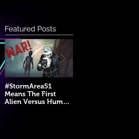
Featured Posts
#StormArea51
Emergency Disaster
Means The First
Medical Kit: A DIY
Alien Versus Human
Guide!
War?