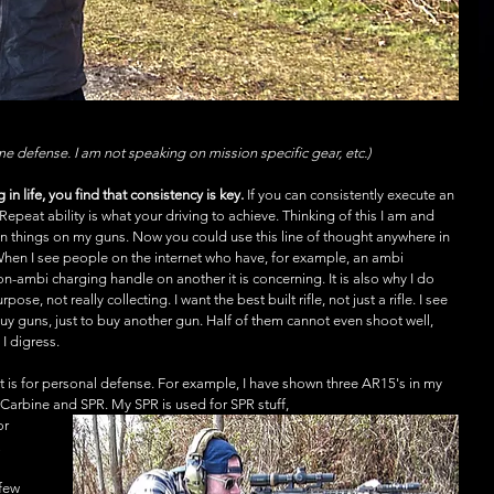
ome defense. I am not speaking on mission specific gear, etc.) 
in life, you find that consistency is key.
 If you can consistently execute an 
 Repeat ability is what your driving to achieve. Thinking of this I am and 
in things on my guns. Now you could use this line of thought anywhere in 
 When I see people on the internet who have, for example, an ambi 
ambi charging handle on another it is concerning. It is also why I do 
ose, not really collecting. I want the best built rifle, not just a rifle. I see 
y guns, just to buy another gun. Half of them cannot even shoot well, 
I digress.
y it is for personal defense. For example, I have shown three AR15's in my 
 Carbine and SPR. My SPR is used for SPR stuff,
or 
 
few 