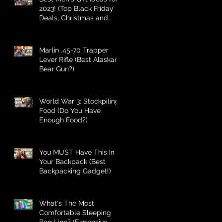
2023! (Top Black Friday
Deals, Christmas and
Holiday Gifts for Guys!)
Marlin .45-70 Trapper
Lever Rifle (Best Alaskan
Bear Gun?)
World War 3: Stockpiling
Food (Do You Have
Enough Food?)
You MUST Have This In
Your Backpack (Best
Backpacking Gadget!)
What's The Most
Comfortable Sleeping
Bag Line? (Expensive