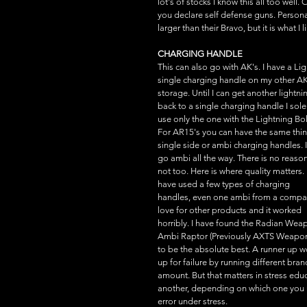
lot's of stocks I know this all too well
you declare self defense guns. Persona
larger than their Bravo, but it is what I
CHARGING HANDLE
This can also go with AK's. I have a L
single charging handle on my other AK74.
storage. Until I can get another lightn
back to a single charging handle I sole
use only the one with the Lightning Bol
For AR15's you can have the same thin
single side or ambi charging handles. I
go ambi all the way. There is no reason
not too. Here is where quality matters. I
have used a few types of charging 
handles, even one ambi from a compan
love for other products and it worked 
horribly. I have found the Radian Wea
Ambi Raptor (Previously AXTS Weapon
to be the absolute best. A runner up 
up for failure by running different brand
amount. But that matters in stress edu
another, depending on which one you us
error under stress.