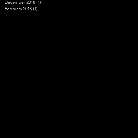
December 2018
(1)
1 post
February 2018
(1)
1 post