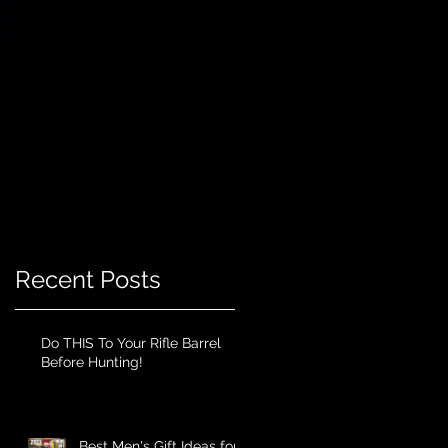
Recent Posts
Do THIS To Your Rifle Barrel
Before Hunting!
Best Men's Gift Ideas for