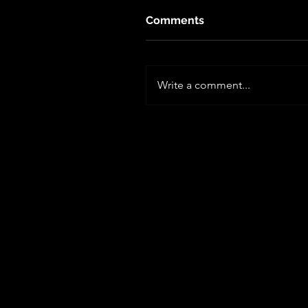
Comments
Write a comment...