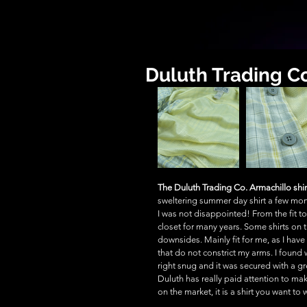
Duluth Trading Co
The Duluth Trading Co. Armachillo shir
sweltering summer day shirt a few mont
I was not disappointed! From the fit to h
closet for many years. Some shirts on 
downsides. Mainly fit for me, as I have
that do not constrict my arms. I found w
right snug and it was secured with a gre
Duluth has really paid attention to mak
on the market, it is a shirt you want to 