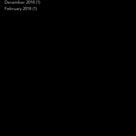
December 2018
(1)
1 post
February 2018
(1)
1 post