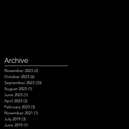
Archive
November 2023
(2)
2 posts
October 2023
(6)
6 posts
September 2023
(33)
33 posts
August 2023
(1)
1 post
June 2023
(1)
1 post
April 2023
(2)
2 posts
February 2023
(3)
3 posts
November 2021
(1)
1 post
July 2019
(3)
3 posts
June 2019
(1)
1 post