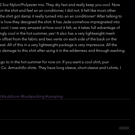
2.5oz Nylon/Polyester mix. They dry fast and really keep you cool. Now 
 the shirt and feel an air conditioner, I did not. It felt like most other 
he shirt got damp it really turned into an air conditioner! After talking to 
s is how they designed the shirt. It has Jade somehow impregnated into 
 cool. I was very amazed at how cool it felt, as it takes full advantage of 
gly cool in the hot summer, yes! It also has a very lightweight mesh 
 offset from the fabric and two vents on each side of the back on the 
at. All of this in a very lightweight package is very impressive. All the 
o damage to this shirt after using it in the wilderness and through washing.
 go to in the hot summer for now on. If you want a cool shirt, pun 
Co. Armachillo shirts. They have long sleeve, short sleeve and t-shirts. I 
t
#outdoors
#backpacking
#camping