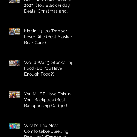
2023! (Top Black Friday
Deals, Christmas and
Holiday Gifts for Guys!)
Marlin .45-70 Trapper
Lever Rifle (Best Alaskan
Bear Gun?)
World War 3: Stockpiling
Food (Do You Have
Enough Food?)
You MUST Have This In
Your Backpack (Best
Backpacking Gadget!)
What's The Most
Comfortable Sleeping
Bag Line? (Expensive