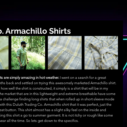
. Armachillo Shirts
ts are simply amazing in hot weather.
 I went on a search for a great 
hs back and settled on trying this awesomely marketed Armachillo shirt. 
ow well the shirt is constructed, it simply is a shirt that will be in my 
the market that are in this lightweight and extreme breathable have some 
 a challenge finding long shirts that when rolled up in short sleeve mode 
ith this Duluth Trading Co. Armachillo shirt that it was perfect, just the 
at button. This shirt almost has a slight silky feel on the inside and 
ing this shirt a go to summer garment. It is not itchy or rough like some 
wear all the time. So lets get down to the specifics.