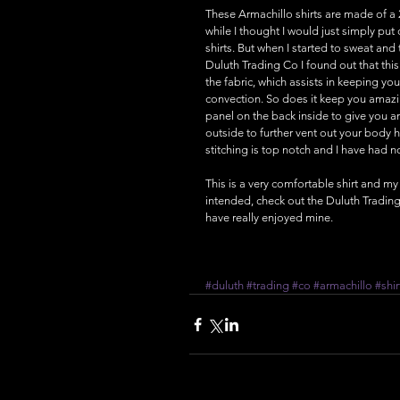
These Armachillo shirts are made of a 
while I thought I would just simply put on
shirts. But when I started to sweat and t
Duluth Trading Co I found out that thi
the fabric, which assists in keeping you
convection. So does it keep you amazin
panel on the back inside to give you an
outside to further vent out your body he
stitching is top notch and I have had n
This is a very comfortable shirt and my
intended, check out the Duluth Trading 
have really enjoyed mine.
#duluth
#trading
#co
#armachillo
#shir