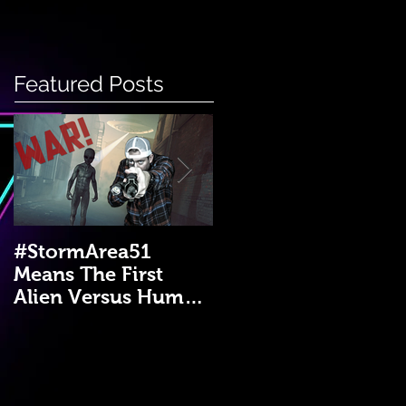
Featured Posts
#StormArea51
Emergency Disaster
Means The First
Medical Kit: A DIY
Alien Versus Human
Guide!
War?