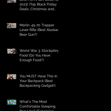
2023! (Top Black Friday
Deals, Christmas and
Holiday Gifts for Guys!)
Marlin .45-70 Trapper
Lever Rifle (Best Alaskan
Bear Gun?)
World War 3: Stockpiling
Food (Do You Have
Enough Food?)
You MUST Have This In
Your Backpack (Best
Backpacking Gadget!)
What's The Most
Comfortable Sleeping
Bag Line? (Expensive