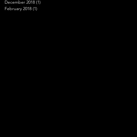
December 2018
(1)
1 post
February 2018
(1)
1 post