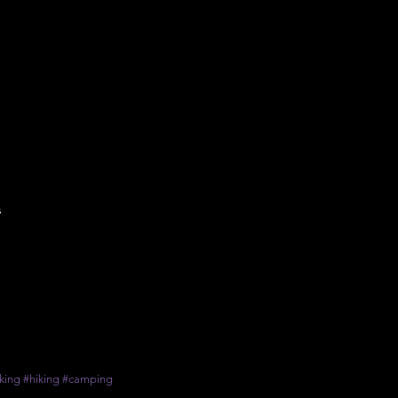
s
king
#hiking
#camping