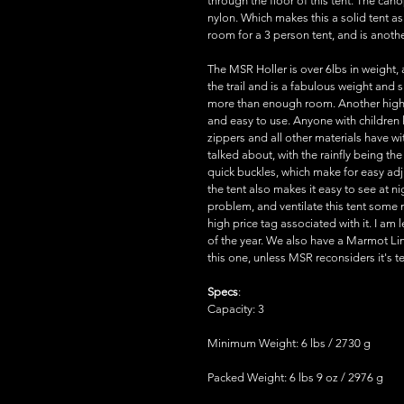
through the floor of this tent. The ca
nylon. Which makes this a solid tent as
room for a 3 person tent, and is anothe
The MSR Holler is over 6lbs in weight,
the trail and is a fabulous weight and s
more than enough room. Another high p
and easy to use. Anyone with children
zippers and all other materials have
talked about, with the rainfly being the
quick buckles, which make for easy adju
the tent also makes it easy to see at 
problem, and ventilate this tent some 
high price tag associated with it. I am
of the year. We also have a Marmot Lime
this one, unless MSR reconsiders it's te
Specs
:
Capacity: 3
Minimum Weight: 6 lbs / 2730 g
Packed Weight: 6 lbs 9 oz / 2976 g