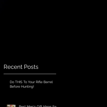
Recent Posts
Do THIS To Your Rifle Barrel
Before Hunting!
Best Men's Gift Ideas for