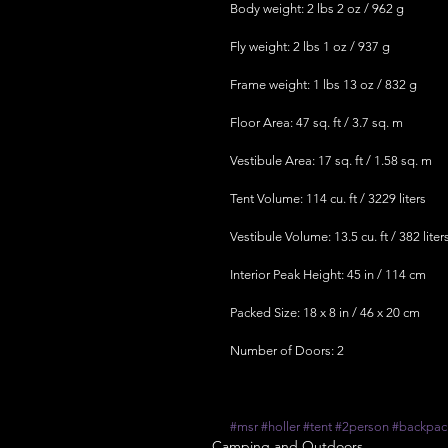
Body weight: 2 lbs 2 oz / 962 g
Fly weight: 2 lbs 1 oz / 937 g
Frame weight: 1 lbs 13 oz / 832 g
Floor Area: 47 sq. ft / 3.7 sq. m
Vestibule Area: 17 sq. ft / 1.58 sq. m
Tent Volume: 114 cu. ft / 3229 liters
Vestibule Volume: 13.5 cu. ft / 382 liter
Interior Peak Height: 45 in / 114 cm
Packed Size: 18 x 8 in / 46 x 20 cm
Number of Doors: 2
#msr
#holler
#tent
#2person
#backpac
Camping and Outdoors