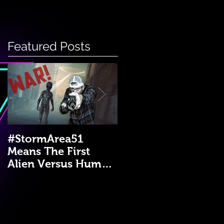
Featured Posts
#StormArea51
Emergency Disaster
Means The First
Medical Kit: A DIY
Alien Versus Human
Guide!
War?