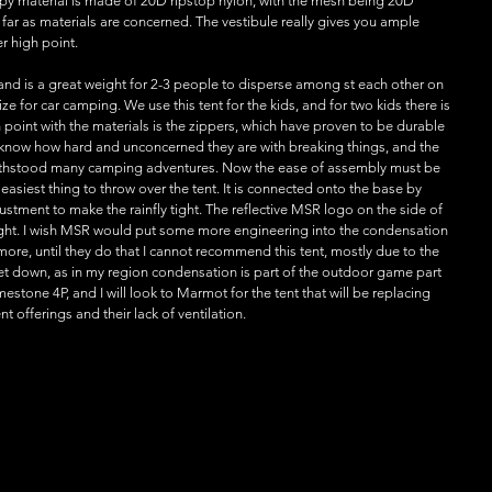
nopy material is made of 20D ripstop nylon, with the mesh being 20D 
 far as materials are concerned. The vestibule really gives you ample 
r high point.
 and is a great weight for 2-3 people to disperse among st each other on 
ize for car camping. We use this tent for the kids, and for two kids there is 
oint with the materials is the zippers, which have proven to be durable 
 know how hard and unconcerned they are with breaking things, and the 
 withstood many camping adventures. Now the ease of assembly must be 
 easiest thing to throw over the tent. It is connected onto the base by 
stment to make the rainfly tight. The reflective MSR logo on the side of 
night. I wish MSR would put some more engineering into the condensation 
more, until they do that I cannot recommend this tent, mostly due to the 
 let down, as in my region condensation is part of the outdoor game part 
stone 4P, and I will look to Marmot for the tent that will be replacing 
nt offerings and their lack of ventilation.