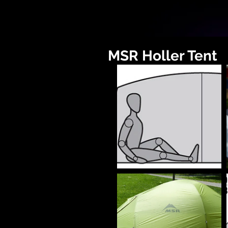
MSR Holler Tent