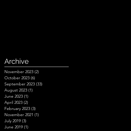
Archive
November 2023
(2)
2 posts
October 2023
(6)
6 posts
September 2023
(33)
33 posts
August 2023
(1)
1 post
June 2023
(1)
1 post
April 2023
(2)
2 posts
February 2023
(3)
3 posts
November 2021
(1)
1 post
July 2019
(3)
3 posts
June 2019
(1)
1 post