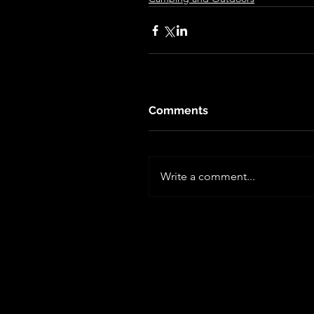
Comments
Write a comment...