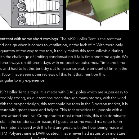
cent tent with some short comings.
 The MSR Holler Tent is the tent that 
d design when it comes to ventilation, or the lack of it. With there only 
rters of the way to the top, it really makes this tent unlivable during 
th the challenge of limiting condensation it fails time and time again. We 
fferent ways on different days with no positive outcomes. Time and time 
and had to let this tent dry out for a considerable amount of time in the 
ow I have seen other reviews of this tent that mention this 
 singular to my experience.
MSR Holler Tent is tops, it is made with DAC poles which are super easy to 
edibly strong, as our tent has been through many storms, with the wind 
 With the proper design, this tent could be tops in the 3 person market, it is 
cture with great space and height. This tent provides tall people with a 
 move around and live. Compared to most other tents, this one dominates 
acks in the condensation issue, it I guess to some would make up for in 
The materials used with this tent are great, with the floor being made of 
TM Polyurethane & DWR coated. I have never had issues with moisture 