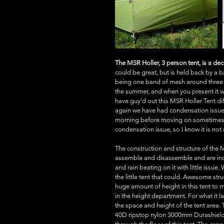
The MSR Holler, 3 person tent, is a de
could be great, but is held back by a ba
being one band of mesh around three qua
the summer, and when you present it wi
have guy'd out this MSR Holler Tent di
again we have had condensation issues 
morning before moving on sometimes. N
condensation issue, so I know it is not
The construction and structure of the 
assemble and disassemble and are incr
and rain beating on it with little issue.
the little tent that could. Awesome stru
huge amount of height in this tent to
in the height department. For what it l
the space and height of the tent area. 
40D ripstop nylon 3000mm Durashield 