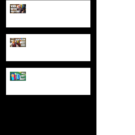
World War 3: Stockpiling Food
(Do You Have Enough Food?)
You MUST Have This In Your
Backpack (Best Backpacking
Gadget!)
What's The Most Comfortable
Sleeping Bag Line? (Expensive
Better Than Budget?)