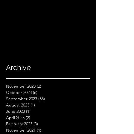
Archive
November 2023
(2)
2 posts
October 2023
(6)
6 posts
September 2023
(33)
33 posts
August 2023
(1)
1 post
June 2023
(1)
1 post
April 2023
(2)
2 posts
February 2023
(3)
3 posts
November 2021
(1)
1 post