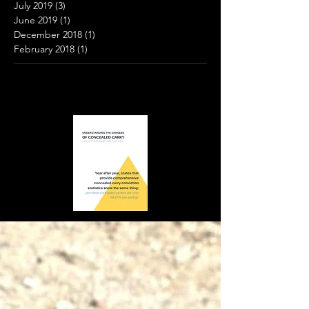
July 2019
(3)
3 posts
June 2019
(1)
1 post
December 2018
(1)
1 post
February 2018
(1)
1 post