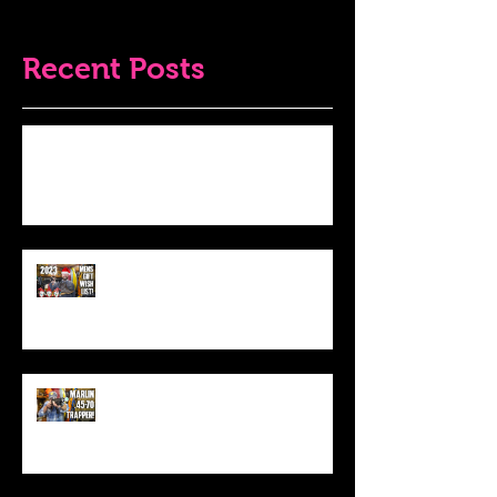
Recent Posts
Do THIS To Your Rifle Barrel Before
Hunting!
Best Men's Gift Ideas for 2023!
(Top Black Friday Deals,
Christmas and Holiday Gifts for
Guys!)
Marlin .45-70 Trapper Lever Rifle
(Best Alaskan Bear Gun?)