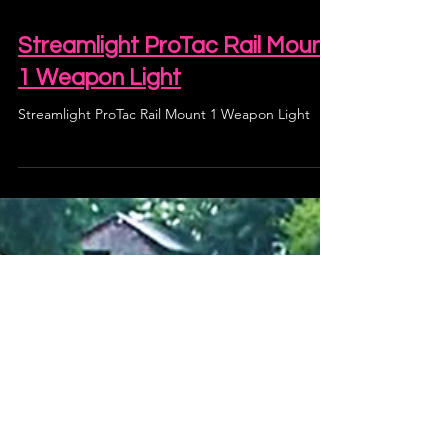
Streamlight ProTac Rail Mount
1 Weapon Light
Streamlight ProTac Rail Mount 1 Weapon Light