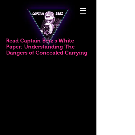
Read Captain Berz's White
Paper: Understanding The
Dangers of Concealed Carrying