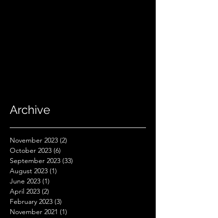
Archive
November 2023
(2)
2 posts
October 2023
(6)
6 posts
September 2023
(33)
33 posts
August 2023
(1)
1 post
June 2023
(1)
1 post
April 2023
(2)
2 posts
February 2023
(3)
3 posts
November 2021
(1)
1 post