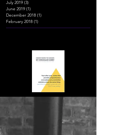
July 2019
(3)
3 posts
June 2019
(1)
1 post
December 2018
(1)
1 post
February 2018
(1)
1 post