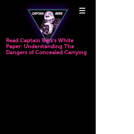
Read Captain Berz's White
Paper: Understanding The
Dangers of Concealed Carrying