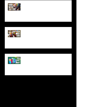
World War 3: Stockpiling Food
(Do You Have Enough Food?)
You MUST Have This In Your
Backpack (Best Backpacking
Gadget!)
What's The Most Comfortable
Sleeping Bag Line? (Expensive
Better Than Budget?)