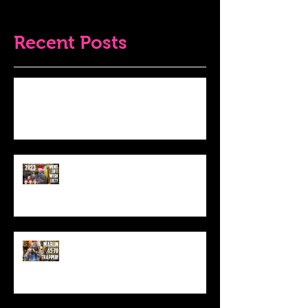
Recent Posts
Do THIS To Your Rifle Barrel Before
Hunting!
Best Men's Gift Ideas for 2023!
(Top Black Friday Deals,
Christmas and Holiday Gifts for
Guys!)
Marlin .45-70 Trapper Lever Rifle
(Best Alaskan Bear Gun?)