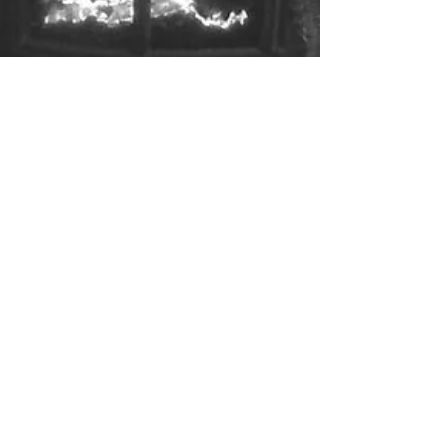
Be The Best You: Trust is Key!
When you think about some of the most important
things in life, there is barely anything that tops