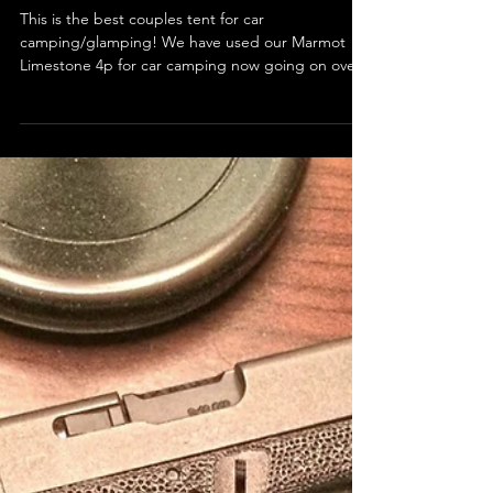
Best Couples Tent for Car
Camping/Glamping!
This is the best couples tent for car
camping/glamping! We have used our Marmot
Limestone 4p for car camping now going on over
four years...