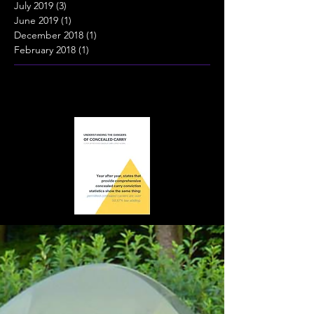
July 2019
(3)
3 posts
June 2019
(1)
1 post
December 2018
(1)
1 post
February 2018
(1)
1 post