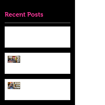
Recent Posts
Do THIS To Your Rifle Barrel Before
Hunting!
Best Men's Gift Ideas for 2023!
(Top Black Friday Deals,
Christmas and Holiday Gifts for
Guys!)
Marlin .45-70 Trapper Lever Rifle
(Best Alaskan Bear Gun?)