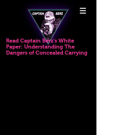
Read Captain Berz's White
Paper: Understanding The
Dangers of Concealed Carrying