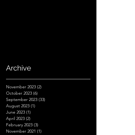
Archive
November 2023
(2)
2 posts
October 2023
(6)
6 posts
September 2023
(33)
33 posts
August 2023
(1)
1 post
June 2023
(1)
1 post
April 2023
(2)
2 posts
February 2023
(3)
3 posts
November 2021
(1)
1 post