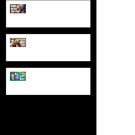
World War 3: Stockpiling Food
(Do You Have Enough Food?)
You MUST Have This In Your
Backpack (Best Backpacking
Gadget!)
What's The Most Comfortable
Sleeping Bag Line? (Expensive
Better Than Budget?)