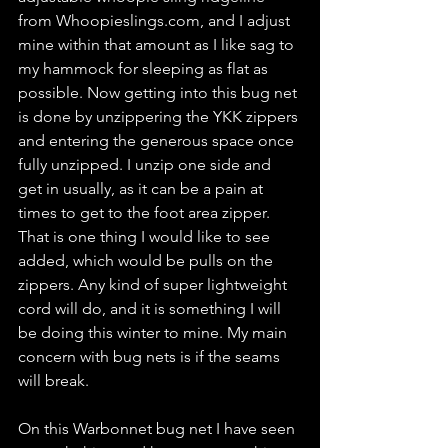
from Whoopieslings.com, and I adjust 
mine within that amount as I like sag to 
my hammock for sleeping as flat as 
possible. Now getting into this bug net 
is done by unzippering the YKK zippers 
and entering the generous space once 
fully unzipped. I unzip one side and 
get in usually, as it can be a pain at 
times to get to the foot area zipper. 
That is one thing I would like to see 
added, which would be pulls on the 
zippers. Any kind of super lightweight 
cord will do, and it is something I will 
be doing this winter to mine. My main 
concern with bug nets is if the seams 
will break. 
On this Warbonnet bug net I have seen 