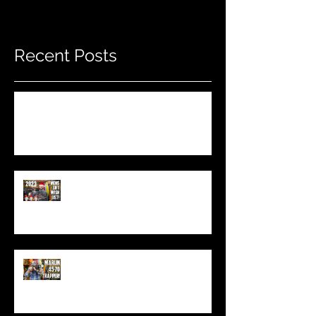
Recent Posts
Do THIS To Your Rifle Barrel Before
Hunting!
Best Men's Gift Ideas for 2023!
(Top Black Friday Deals,
Christmas and Holiday Gifts for
Guys!)
Marlin .45-70 Trapper Lever Rifle
(Best Alaskan Bear Gun?)