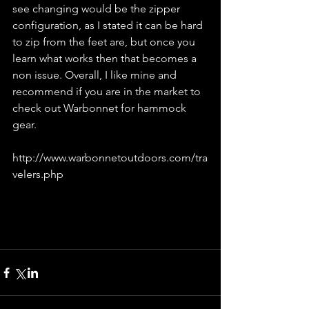
see changing would be the zipper 
configuration, as I stated it can be hard 
to zip from the feet are, but once you 
learn what works then that becomes a 
non issue. Overall, I like mine and 
recommend if you are in the market to 
check out Warbonnet for hammock 
gear.
http://www.warbonnetoutdoors.com/tra
velers.php