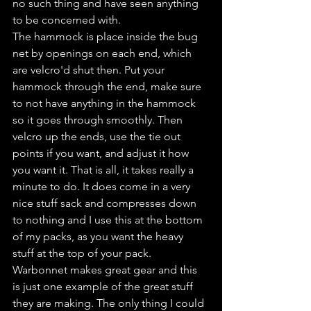
no such thing and have seen anything 
to be concerned with.
The hammock is place inside the bug 
net by openings on each end, which 
are velcro'd shut then. Put your 
hammock through the end, make sure 
to not have anything in the hammock 
so it goes through smoothly. Then 
velcro up the ends, use the tie out 
points if you want, and adjust it how 
you want it. That is all, it takes really a 
minute to do. It does come in a very 
nice stuff sack and compresses down 
to nothing and I use this at the bottom 
of my packs, as you want the heavy 
stuff at the top of your pack. 
Warbonnet makes great gear and this 
is just one example of the great stuff 
they are making. The only thing I could 