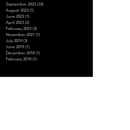
September 2023
(33)
33 posts
August 2023
(1)
1 post
June 2023
(1)
1 post
April 2023
(2)
2 posts
February 2023
(3)
3 posts
November 2021
(1)
1 post
July 2019
(3)
3 posts
June 2019
(1)
1 post
December 2018
(1)
1 post
February 2018
(1)
1 post