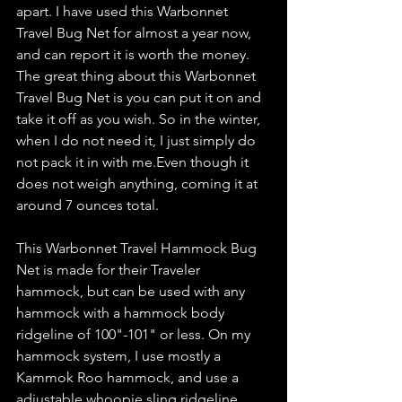
apart. I have used this Warbonnet 
Travel Bug Net for almost a year now, 
and can report it is worth the money. 
The great thing about this Warbonnet 
Travel Bug Net is you can put it on and 
take it off as you wish. So in the winter, 
when I do not need it, I just simply do 
not pack it in with me.Even though it 
does not weigh anything, coming it at 
around 7 ounces total.
This Warbonnet Travel Hammock Bug 
Net is made for their Traveler 
hammock, but can be used with any 
hammock with a hammock body 
ridgeline of 100"-101" or less. On my 
hammock system, I use mostly a 
Kammok Roo hammock, and use a 
adjustable whoopie sling ridgeline 