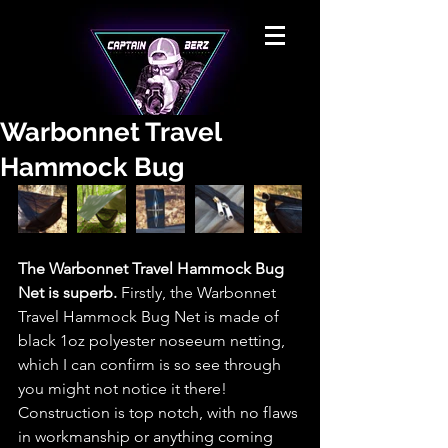
Warbonnet Travel
Hammock Bug
The Warbonnet Travel Hammock Bug 
Net is superb.
 Firstly, the Warbonnet 
Travel Hammock Bug Net is made of 
black 1oz polyester noseeum netting, 
which I can confirm is so see through 
you might not notice it there! 
Construction is top notch, with no flaws 
in workmanship or anything coming 