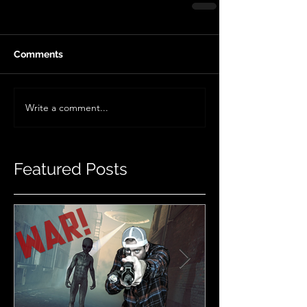
Comments
Write a comment...
Featured Posts