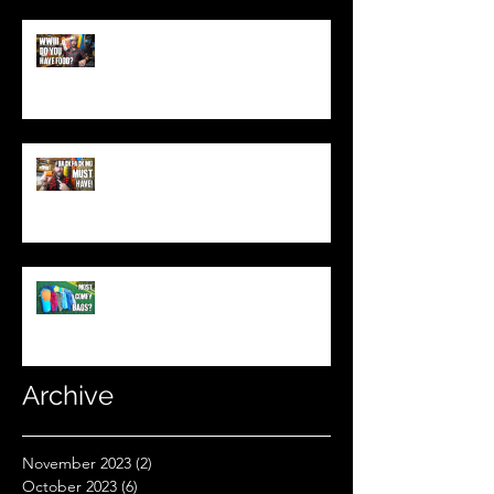
World War 3: Stockpiling Food
(Do You Have Enough Food?)
You MUST Have This In Your
Backpack (Best Backpacking
Gadget!)
What's The Most Comfortable
Sleeping Bag Line? (Expensive
Better Than Budget?)
Archive
November 2023
(2)
2 posts
October 2023
(6)
6 posts