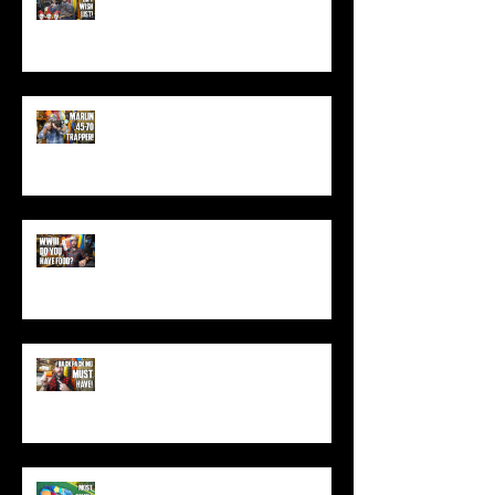
(Top Black Friday Deals,
Christmas and Holiday Gifts for
Guys!)
Marlin .45-70 Trapper Lever Rifle
(Best Alaskan Bear Gun?)
World War 3: Stockpiling Food
(Do You Have Enough Food?)
You MUST Have This In Your
Backpack (Best Backpacking
Gadget!)
What's The Most Comfortable