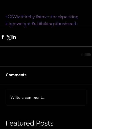
#QiWiz
#firefly
#stove
#backpacking
#lightweight
#ul
#hiking
#bushcraft
Comments
Write a comment...
Featured Posts