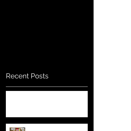
Recent Posts
Do THIS To Your Rifle Barrel Before
Hunting!
Best Men's Gift Ideas for 2023!