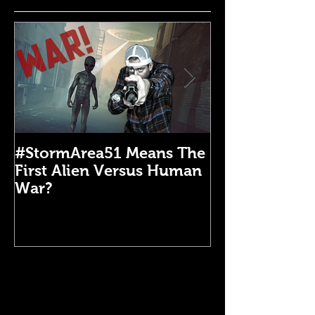
#StormArea51 Means The
Emergency Di
First Alien Versus Human
Medical Kit: 
War?