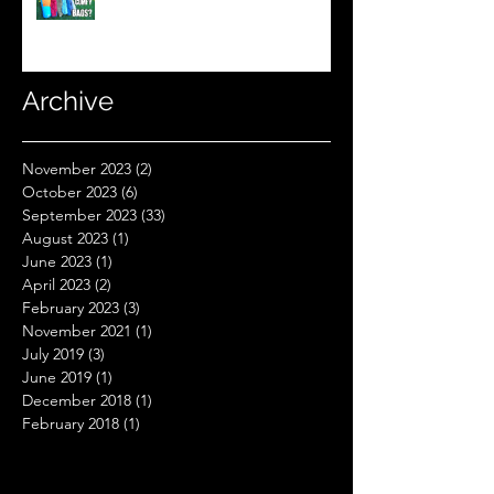
Sleeping Bag Line? (Expensive
Better Than Budget?)
Archive
November 2023
(2)
2 posts
October 2023
(6)
6 posts
September 2023
(33)
33 posts
August 2023
(1)
1 post
June 2023
(1)
1 post
April 2023
(2)
2 posts
February 2023
(3)
3 posts
November 2021
(1)
1 post
July 2019
(3)
3 posts
June 2019
(1)
1 post
December 2018
(1)
1 post
February 2018
(1)
1 post