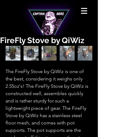
FireFly Stove by QiWiz
The FireFly Stove by QiWiz is one of 
the best, considering it weighs only 
2.55oz's! The FireFly Stove by QiWiz is 
constructed well, assembles quickly 
and is rather sturdy for such a 
lightweight piece of gear. The FireFly 
Stove by QiWiz has a stainless steel 
floor mesh, and comes with pot 
supports. The pot supports are the 