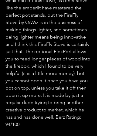
weak part off this stove, as other stove 
like the emberlit have mastered the 
perfect pot stands, but the FireFly 
Stove by QiWiz is in the business of 
making things lighter, and sometimes 
being lighter means being innovative 
and I think this FireFly Stove is certainly 
just that. The optional FlexPort allows 
you to feed longer pieces of wood into 
the firebox, which I found to be very 
helpful (it is a little more money), but 
you cannot open it once you have you 
pot on top, unless you take it off then 
open it up more. It is made by just a 
regular dude trying to bring another 
creative product to market, which he 
has and has done well. Berz Rating: 
94/100