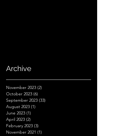
Archive
November 2023
(2)
2 posts
October 2023
(6)
6 posts
September 2023
(33)
33 posts
August 2023
(1)
1 post
June 2023
(1)
1 post
April 2023
(2)
2 posts
February 2023
(3)
3 posts
November 2021
(1)
1 post