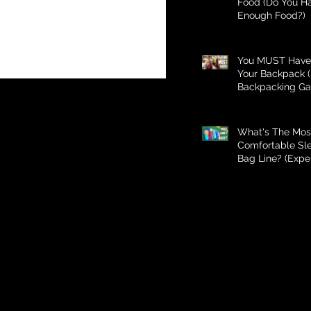
Food (Do You H
Enough Food?)
You MUST Have 
Your Backpack (
Backpacking Ga
What's The Mos
Comfortable Sl
Bag Line? (Expe
Better Than Bud