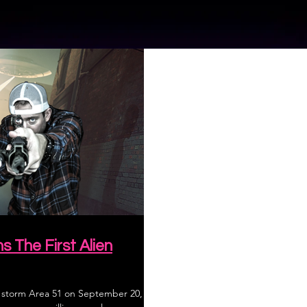
The First Alien
, storm Area 51 on September 20,