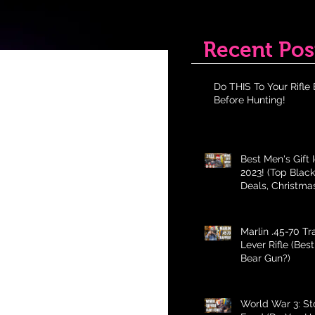
Recent Pos
Do THIS To Your Rifle 
Before Hunting!
Best Men's Gift 
2023! (Top Black
Deals, Christma
Holiday Gifts fo
Marlin .45-70 T
Lever Rifle (Bes
Bear Gun?)
World War 3: St