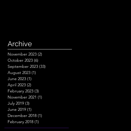
Archive
November 2023
(2)
2 posts
October 2023
(6)
6 posts
September 2023
(33)
33 posts
August 2023
(1)
1 post
June 2023
(1)
1 post
April 2023
(2)
2 posts
February 2023
(3)
3 posts
November 2021
(1)
1 post
July 2019
(3)
3 posts
June 2019
(1)
1 post
December 2018
(1)
1 post
February 2018
(1)
1 post