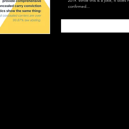
2019. While this is a joke, it does
confirmed...