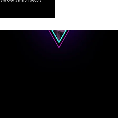
 have over a million people