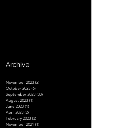
Archive
November 2023
(2)
2 posts
October 2023
(6)
6 posts
September 2023
(33)
33 posts
August 2023
(1)
1 post
June 2023
(1)
1 post
April 2023
(2)
2 posts
February 2023
(3)
3 posts
November 2021
(1)
1 post