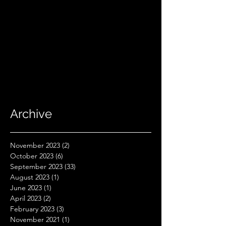
Archive
November 2023
(2)
2 posts
October 2023
(6)
6 posts
September 2023
(33)
33 posts
August 2023
(1)
1 post
June 2023
(1)
1 post
April 2023
(2)
2 posts
February 2023
(3)
3 posts
November 2021
(1)
1 post