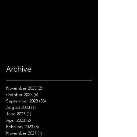
Archive
November 2023
(2)
2 posts
October 2023
(6)
6 posts
September 2023
(33)
33 posts
August 2023
(1)
1 post
June 2023
(1)
1 post
April 2023
(2)
2 posts
February 2023
(3)
3 posts
November 2021
(1)
1 post