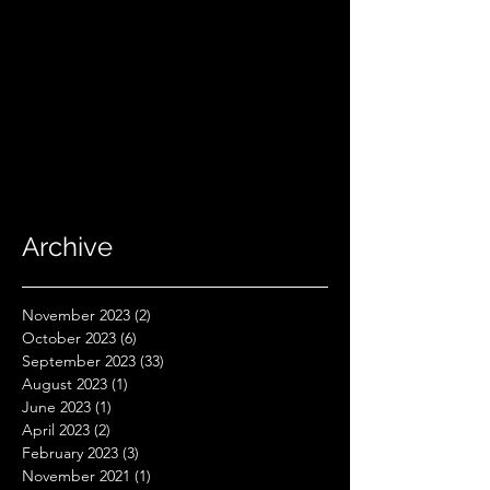
Archive
November 2023
(2)
2 posts
October 2023
(6)
6 posts
September 2023
(33)
33 posts
August 2023
(1)
1 post
June 2023
(1)
1 post
April 2023
(2)
2 posts
February 2023
(3)
3 posts
November 2021
(1)
1 post