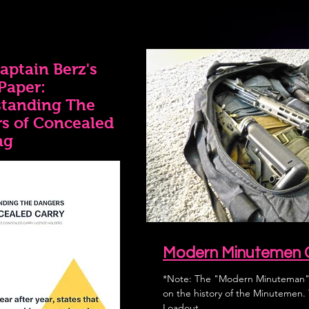
aptain Berz's
Paper:
tanding The
s of Concealed
ng
Modern Minutemen 
*Note: The "Modern Minuteman" 
on the history of the Minutemen. This "Modern Minuteman" Go-Bag
Loadout...