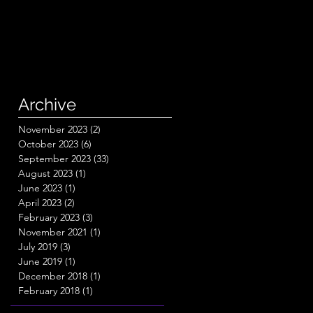
Archive
November 2023
(2)
2 posts
October 2023
(6)
6 posts
September 2023
(33)
33 posts
August 2023
(1)
1 post
June 2023
(1)
1 post
April 2023
(2)
2 posts
February 2023
(3)
3 posts
November 2021
(1)
1 post
July 2019
(3)
3 posts
June 2019
(1)
1 post
December 2018
(1)
1 post
February 2018
(1)
1 post