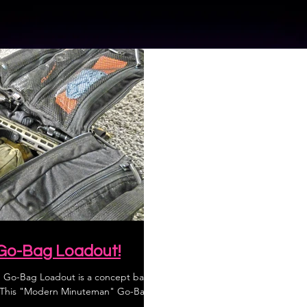
Go-Bag Loadout!
Go-Bag Loadout is a concept based