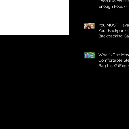
Food (Do You H
Enough Food?)
You MUST Have 
Your Backpack (
Backpacking Ga
What's The Mos
Comfortable Sl
Bag Line? (Expe
Better Than Bud