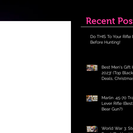
Recent Pos
Do THIS To Your Rifle 
Before Hunting!
Best Men's Gift 
2023! (Top Black
Deals, Christma
Holiday Gifts fo
Marlin .45-70 T
Lever Rifle (Bes
Bear Gun?)
World War 3: St