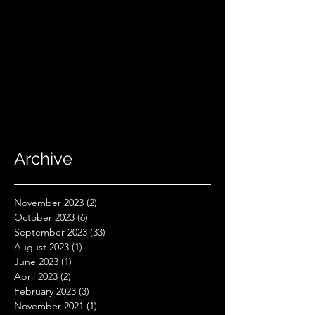
Archive
November 2023
(2)
2 posts
October 2023
(6)
6 posts
September 2023
(33)
33 posts
August 2023
(1)
1 post
June 2023
(1)
1 post
April 2023
(2)
2 posts
February 2023
(3)
3 posts
November 2021
(1)
1 post