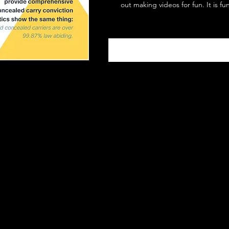
out making videos for fun. It is fu