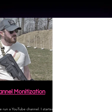
nnel Monitization
e run a YouTube channel. I started