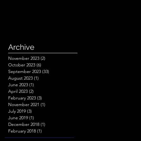
Archive
November 2023
(2)
2 posts
October 2023
(6)
6 posts
September 2023
(33)
33 posts
August 2023
(1)
1 post
June 2023
(1)
1 post
April 2023
(2)
2 posts
February 2023
(3)
3 posts
November 2021
(1)
1 post
July 2019
(3)
3 posts
June 2019
(1)
1 post
December 2018
(1)
1 post
February 2018
(1)
1 post