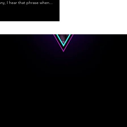
nny, I hear that phrase when...