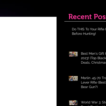
Recent Pos
Do THIS To Your Rifle 
Before Hunting!
Best Men's Gift 
2023! (Top Black
Deals, Christma
Holiday Gifts fo
Marlin .45-70 T
Lever Rifle (Bes
Bear Gun?)
World War 3: St