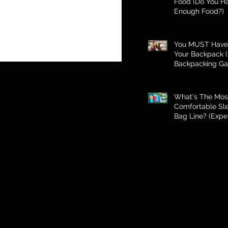
Food (Do You H
Enough Food?)
You MUST Have 
Your Backpack (
Backpacking Ga
What's The Mos
Comfortable Sl
Bag Line? (Expe
Better Than Bud