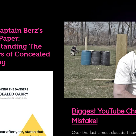
aptain Berz's
Paper:
tanding The
s of Concealed
ng
Biggest YouTube Cha
Mistake!
Over the last almost decade I hav