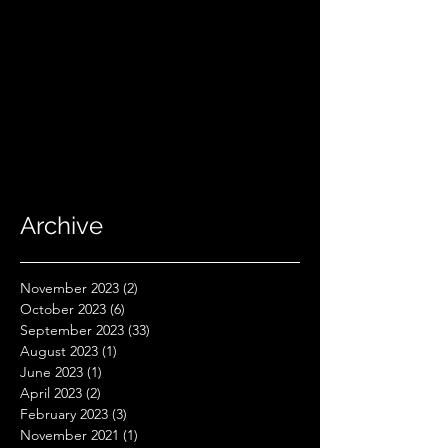
Archive
November 2023
(2)
2 posts
October 2023
(6)
6 posts
September 2023
(33)
33 posts
August 2023
(1)
1 post
June 2023
(1)
1 post
April 2023
(2)
2 posts
February 2023
(3)
3 posts
November 2021
(1)
1 post