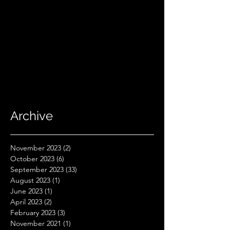
Archive
November 2023
(2)
2 posts
October 2023
(6)
6 posts
September 2023
(33)
33 posts
August 2023
(1)
1 post
June 2023
(1)
1 post
April 2023
(2)
2 posts
February 2023
(3)
3 posts
November 2021
(1)
1 post